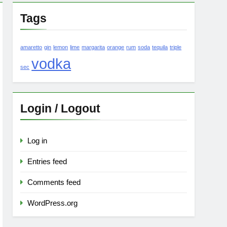
Tags
amaretto
gin
lemon
lime
margarita
orange
rum
soda
tequila
triple
vodka
sec
Login / Logout
Log in
Entries feed
Comments feed
WordPress.org