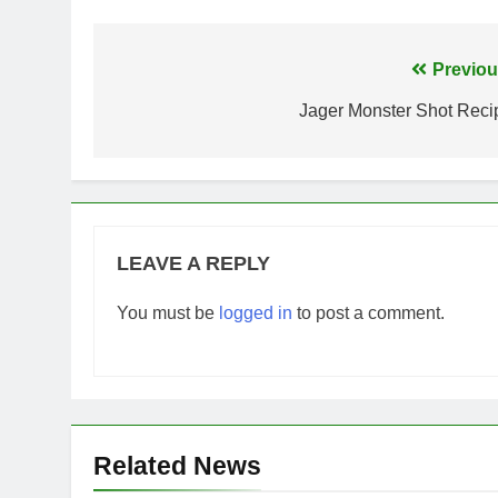
Post
Previou
navigation
Jager Monster Shot Reci
LEAVE A REPLY
You must be
logged in
to post a comment.
Related News