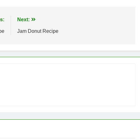
s:
Next:
pe
Jam Donut Recipe