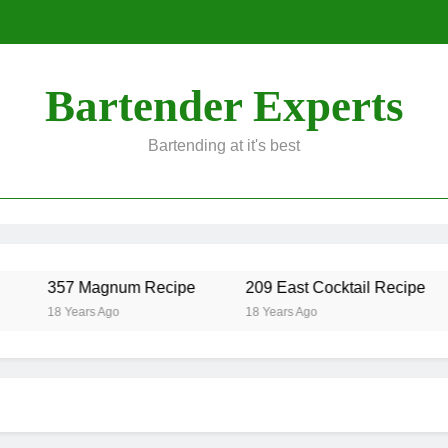
Bartender Experts
Bartending at it's best
357 Magnum Recipe
209 East Cocktail Recipe
18 Years Ago
18 Years Ago