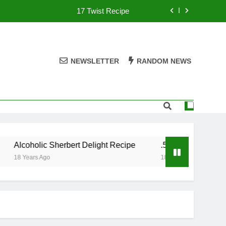
17 Twist Recipe
151 Reasons Recipe
357 Magnum Recipe
NEWSLETTER
RANDOM NEWS
.50 Caliber Recipe
17 Twist Recipe
151 Reasons Recipe
Alcoholic Sherbert Delight Recipe
.50 Caliber Recipe
357 Magnum Recipe
18 Years Ago
18 Years Ago