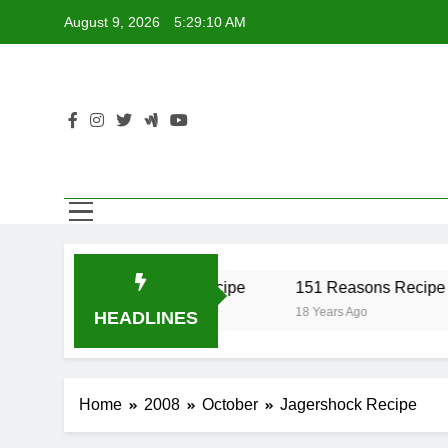
Skip
August 9, 2026
5:29:10 AM
to
content
r Recipe
17 Twist Recipe
151 Reasons Recipe
18 Years Ago
18 Years Ago
HEADLINES
Home
2008
October
Jagershock Recipe