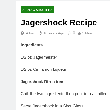
SHOTS & SHOOTERS
Jagershock Recipe
0
Admin
18 Years Ago
1 Mins
Ingredients
1/2 oz Jagermeister
1/2 oz Cinnamon Liqueur
Jagershock Directions
Chill the two ingredients then pour into a chilled
Serve Jagershock in a Shot Glass