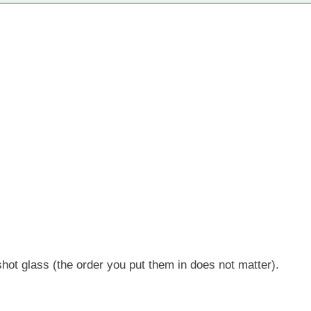
 shot glass (the order you put them in does not matter).