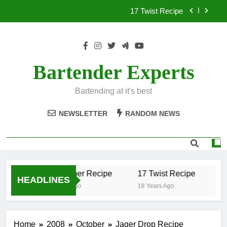
Skip
17 Twist Recipe
to
content
151 Reasons Recipe
357 Magnum Recipe
Bartender Experts
.50 Caliber Recipe
Bartending at it's best
17 Twist Recipe
NEWSLETTER
RANDOM NEWS
151 Reasons Recipe
357 Magnum Recipe
.50 Caliber Recipe
17 Twist Recipe
1
HEADLINES
18 Years Ago
18 Years Ago
18
Home
2008
October
Jager Drop Recipe