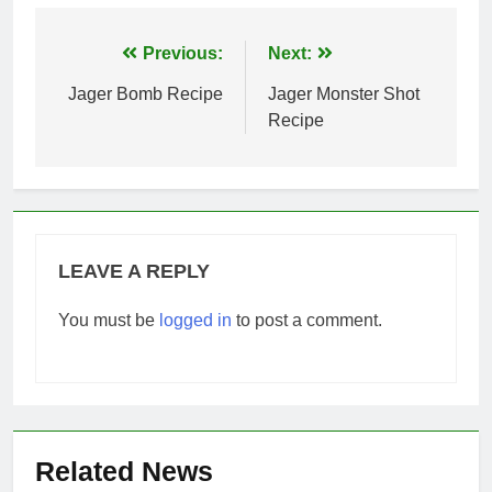
Post
Previous:
Next:
navigation
Jager Bomb Recipe
Jager Monster Shot
Recipe
LEAVE A REPLY
You must be
logged in
to post a comment.
Related News