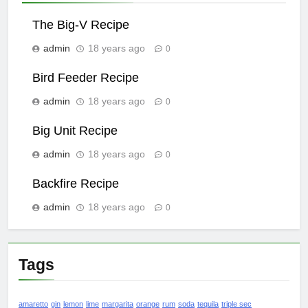
The Big-V Recipe
admin
18 years ago
0
Bird Feeder Recipe
admin
18 years ago
0
Big Unit Recipe
admin
18 years ago
0
Backfire Recipe
admin
18 years ago
0
Tags
amaretto
gin
lemon
lime
margarita
orange
rum
soda
tequila
triple sec