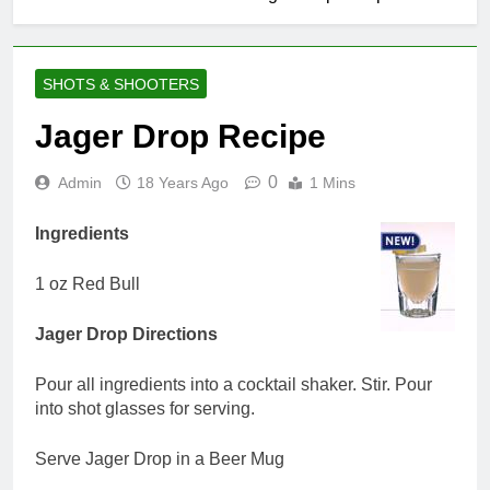
SHOTS & SHOOTERS
Jager Drop Recipe
0
Admin
18 Years Ago
1 Mins
Ingredients
1 oz Red Bull
Jager Drop Directions
Pour all ingredients into a cocktail shaker. Stir. Pour
into shot glasses for serving.
Serve Jager Drop in a Beer Mug