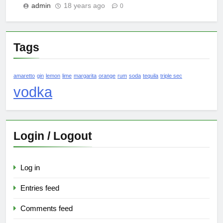
admin
18 years ago
0
Tags
amaretto
gin
lemon
lime
margarita
orange
rum
soda
tequila
triple sec
vodka
Login / Logout
Log in
Entries feed
Comments feed