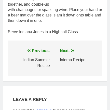
together, and double-up
with champagne or sparkling wine. Place your hand or
a beer mat over the glass, slam it down onto table and
then down it in one.
Serve Indiana Jones in a Highball Glass
Post
Previous:
Next:
navigation
Indian Summer
Inferno Recipe
Recipe
LEAVE A REPLY