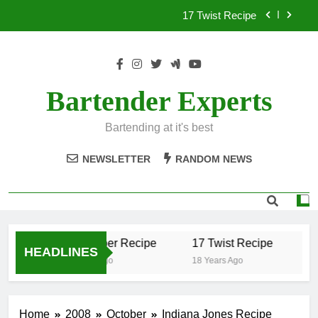
Skip
17 Twist Recipe
to
content
151 Reasons Recipe
357 Magnum Recipe
Bartender Experts
.50 Caliber Recipe
Bartending at it's best
17 Twist Recipe
NEWSLETTER
RANDOM NEWS
151 Reasons Recipe
357 Magnum Recipe
.50 Caliber Recipe
17 Twist Recipe
15
HEADLINES
18 Years Ago
18 Years Ago
18
Home
2008
October
Indiana Jones Recipe