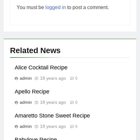
You must be
logged in
to post a comment.
Related News
Alice Cocktail Recipe
admin
18 years ago
0
Apello Recipe
admin
18 years ago
0
Amaretto Stone Sweet Recipe
admin
18 years ago
0
Babylove Recipe