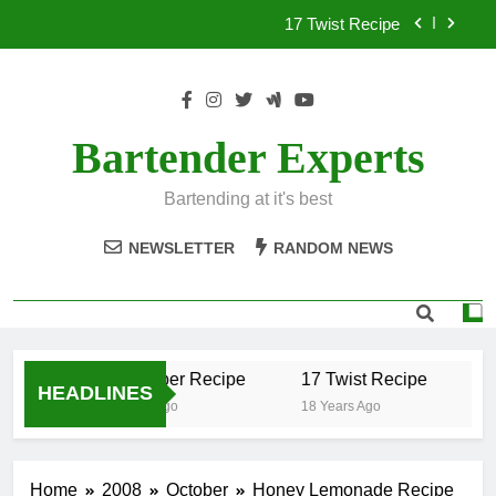
Skip
17 Twist Recipe
to
content
151 Reasons Recipe
357 Magnum Recipe
Bartender Experts
.50 Caliber Recipe
Bartending at it's best
17 Twist Recipe
NEWSLETTER
RANDOM NEWS
151 Reasons Recipe
357 Magnum Recipe
.50 Caliber Recipe
17 Twist Recipe
1
HEADLINES
18 Years Ago
18 Years Ago
18
Home
2008
October
Honey Lemonade Recipe