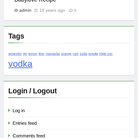
admin
18 years ago
0
Tags
amaretto
gin
lemon
lime
margarita
orange
rum
soda
tequila
triple sec
vodka
Login / Logout
Log in
Entries feed
Comments feed