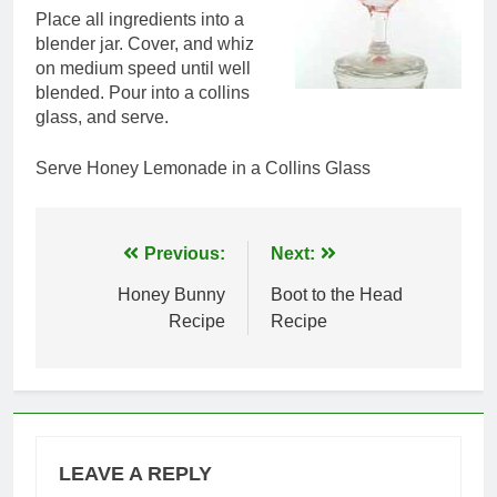
Place all ingredients into a
blender jar. Cover, and whiz
on medium speed until well
blended. Pour into a collins
glass, and serve.
Serve Honey Lemonade in a Collins Glass
Post
Previous:
Next:
navigation
Honey Bunny
Boot to the Head
Recipe
Recipe
LEAVE A REPLY