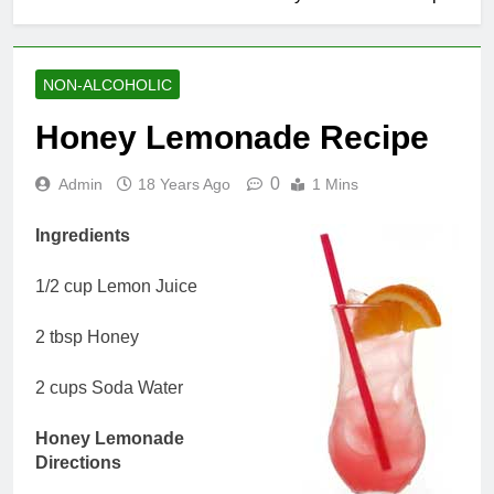
NON-ALCOHOLIC
Honey Lemonade Recipe
0
Admin
18 Years Ago
1 Mins
Ingredients
1/2 cup Lemon Juice
2 tbsp Honey
2 cups Soda Water
Honey Lemonade
Directions