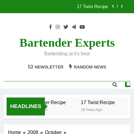
Skip
17 Twist Recipe
to
content
151 Reasons Recipe
357 Magnum Recipe
Bartender Experts
.50 Caliber Recipe
Bartending at it's best
17 Twist Recipe
NEWSLETTER
RANDOM NEWS
151 Reasons Recipe
357 Magnum Recipe
.50 Caliber Recipe
17 Twist Recipe
15
HEADLINES
18 Years Ago
18 Years Ago
18 
Home
2008
October