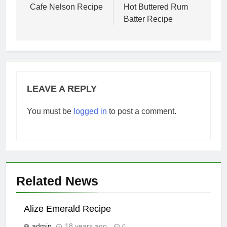
navigation
Cafe Nelson Recipe
Hot Buttered Rum
Batter Recipe
LEAVE A REPLY
You must be
logged in
to post a comment.
Related News
Alize Emerald Recipe
admin
18 years ago
0