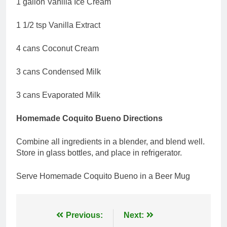
1 gallon Vanilla Ice Cream
1 1/2 tsp Vanilla Extract
4 cans Coconut Cream
3 cans Condensed Milk
3 cans Evaporated Milk
Homemade Coquito Bueno Directions
Combine all ingredients in a blender, and blend well.
Store in glass bottles, and place in refrigerator.
Serve Homemade Coquito Bueno in a Beer Mug
Post
Previous:
Next: