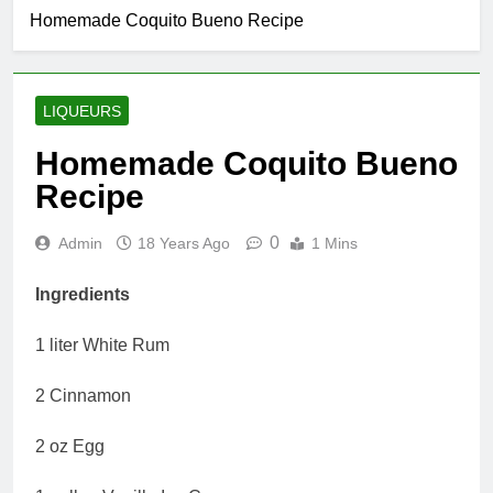
Homemade Coquito Bueno Recipe
LIQUEURS
Homemade Coquito Bueno
Recipe
0
Admin
18 Years Ago
1 Mins
Ingredients
1 liter White Rum
2 Cinnamon
2 oz Egg