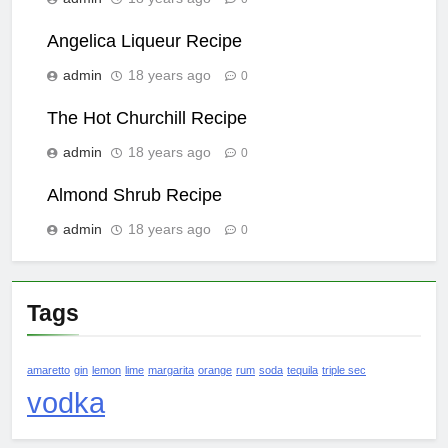
Angelica Liqueur Recipe
admin
18 years ago
0
The Hot Churchill Recipe
admin
18 years ago
0
Almond Shrub Recipe
admin
18 years ago
0
Tags
amaretto
gin
lemon
lime
margarita
orange
rum
soda
tequila
triple sec
vodka