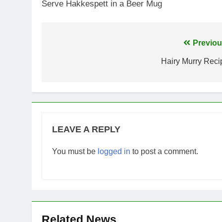
Serve Hakkespett in a Beer Mug
Post
Previou
navigation
Hairy Murry Reci
LEAVE A REPLY
You must be
logged in
to post a comment.
Related News