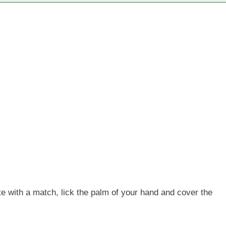
te with a match, lick the palm of your hand and cover the