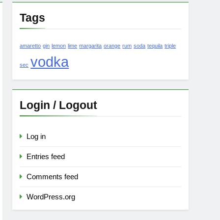
Tags
amaretto
gin
lemon
lime
margarita
orange
rum
soda
tequila
triple
vodka
sec
Login / Logout
Log in
Entries feed
Comments feed
WordPress.org