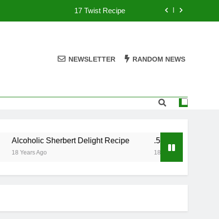
17 Twist Recipe
151 Reasons Recipe
357 Magnum Recipe
NEWSLETTER
RANDOM NEWS
.50 Caliber Recipe
17 Twist Recipe
151 Reasons Recipe
Alcoholic Sherbert Delight Recipe
.50 Caliber Recipe
357 Magnum Recipe
18 Years Ago
18 Years Ago