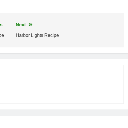
s:
Next:
pe
Harbor Lights Recipe