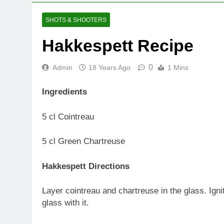
SHOTS & SHOOTERS
Hakkespett Recipe
0
Admin
18 Years Ago
1 Mins
Ingredients
5 cl Cointreau
5 cl Green Chartreuse
Hakkespett Directions
Layer cointreau and chartreuse in the glass. Igni
glass with it.