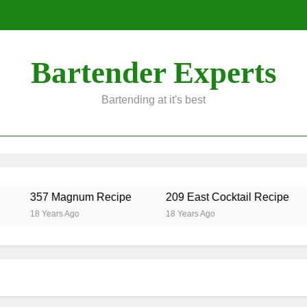
Bartender Experts
Bartending at it's best
357 Magnum Recipe
209 East Cocktail Recipe
18 Years Ago
18 Years Ago