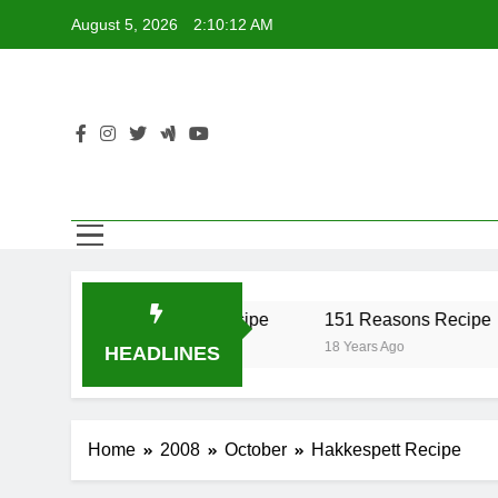
Skip
August 5, 2026
2:10:12 AM
to
content
r Recipe
17 Twist Recipe
151 Reasons Recipe
18 Years Ago
18 Years Ago
HEADLINES
Home
2008
October
Hakkespett Recipe