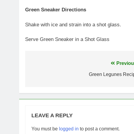
Green Sneaker Directions
Shake with ice and strain into a shot glass.
Serve Green Sneaker in a Shot Glass
Post
Previou
navigation
Green Legunes Reci
LEAVE A REPLY
You must be
logged in
to post a comment.