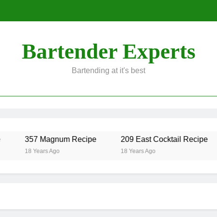
Bartender Experts
Bartending at it's best
357 Magnum Recipe
209 East Cocktail Recipe
18 Years Ago
18 Years Ago