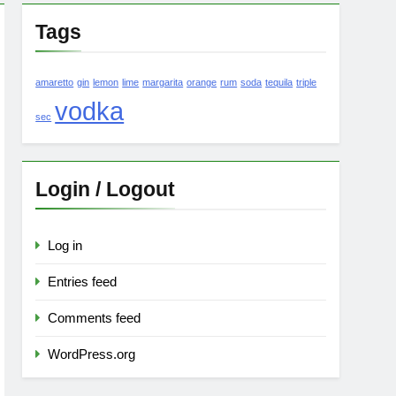
Tags
amaretto
gin
lemon
lime
margarita
orange
rum
soda
tequila
triple
vodka
sec
Login / Logout
Log in
Entries feed
Comments feed
WordPress.org