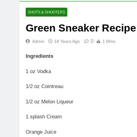
SHOTS & SHOOTERS
Green Sneaker Recipe
0
Admin
18 Years Ago
1 Mins
Ingredients
1 oz Vodka
1/2 oz Cointreau
1/2 oz Melon Liqueur
1 splash Cream
Orange Juice