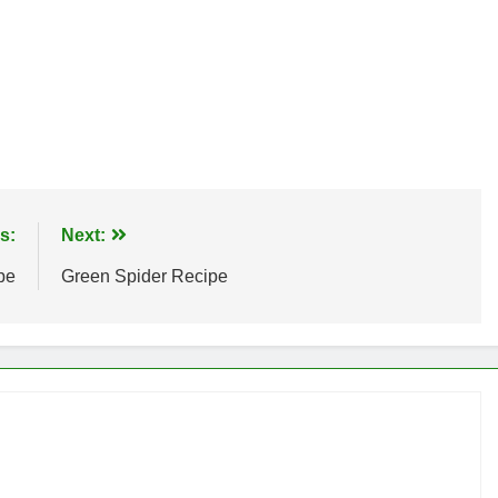
s:
Next:
pe
Green Spider Recipe