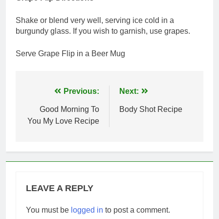
Shake or blend very well, serving ice cold in a
burgundy glass. If you wish to garnish, use grapes.
Serve Grape Flip in a Beer Mug
Post
Previous:
Next:
navigation
Good Morning To
Body Shot Recipe
You My Love Recipe
LEAVE A REPLY
You must be
logged in
to post a comment.