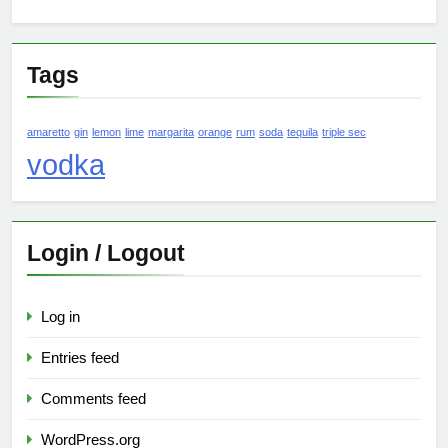
Tags
amaretto
gin
lemon
lime
margarita
orange
rum
soda
tequila
triple sec
vodka
Login / Logout
Log in
Entries feed
Comments feed
WordPress.org