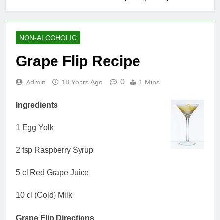
NON-ALCOHOLIC
Grape Flip Recipe
0
Admin
18 Years Ago
1 Mins
Ingredients
1 Egg Yolk
2 tsp Raspberry Syrup
5 cl Red Grape Juice
10 cl (Cold) Milk
Grape Flip Directions