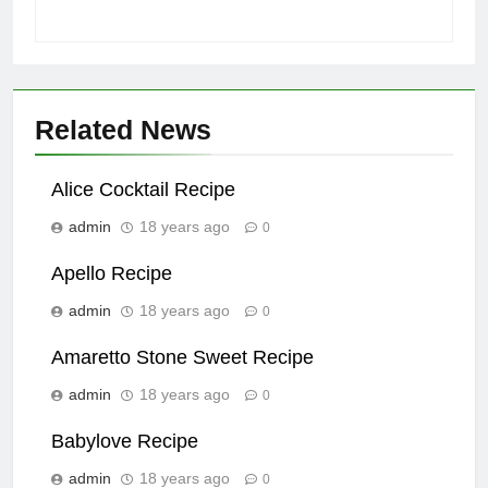
Related News
Alice Cocktail Recipe
admin
18 years ago
0
Apello Recipe
admin
18 years ago
0
Amaretto Stone Sweet Recipe
admin
18 years ago
0
Babylove Recipe
admin
18 years ago
0