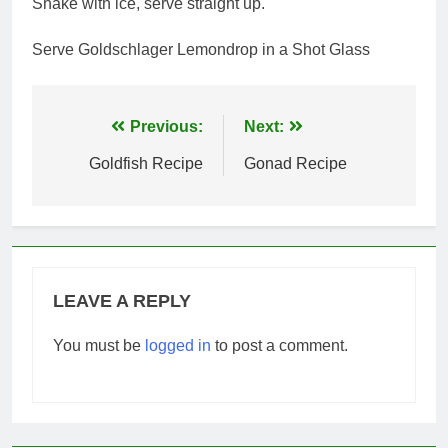
Shake with ice, serve straight up.
Serve Goldschlager Lemondrop in a Shot Glass
Post
Previous:
Next:
navigation
Goldfish Recipe
Gonad Recipe
LEAVE A REPLY
You must be
logged in
to post a comment.