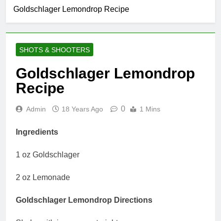
Goldschlager Lemondrop Recipe
SHOTS & SHOOTERS
Goldschlager Lemondrop
Recipe
0
Admin
18 Years Ago
1 Mins
Ingredients
1 oz Goldschlager
2 oz Lemonade
Goldschlager Lemondrop Directions