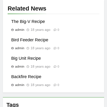
Related News
The Big-V Recipe
admin
18 years ago
0
Bird Feeder Recipe
admin
18 years ago
0
Big Unit Recipe
admin
18 years ago
0
Backfire Recipe
admin
18 years ago
0
Tags