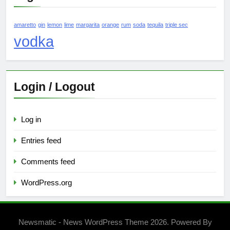
amaretto
gin
lemon
lime
margarita
orange
rum
soda
tequila
triple sec
vodka
Login / Logout
Log in
Entries feed
Comments feed
WordPress.org
Newsmatic - News WordPress Theme 2026. Powered By