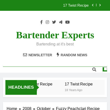
Skip
17 Twist Recipe
to
content
151 Reasons Recipe
357 Magnum Recipe
Bartender Experts
.50 Caliber Recipe
Bartending at it's best
17 Twist Recipe
NEWSLETTER
RANDOM NEWS
151 Reasons Recipe
357 Magnum Recipe
.50 Caliber Recipe
17 Twist Recipe
15
HEADLINES
18 Years Ago
18 Years Ago
18 Y
Home
2008
October
Fuzzy Peachclari Recipe