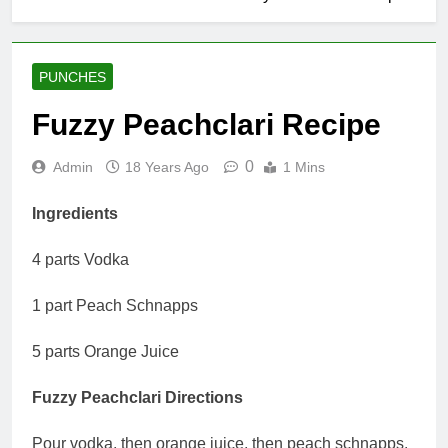
PUNCHES
Fuzzy Peachclari Recipe
0
Admin
18 Years Ago
1 Mins
Ingredients
4 parts Vodka
1 part Peach Schnapps
5 parts Orange Juice
Fuzzy Peachclari Directions
Pour vodka, then orange juice, then peach schnapps.