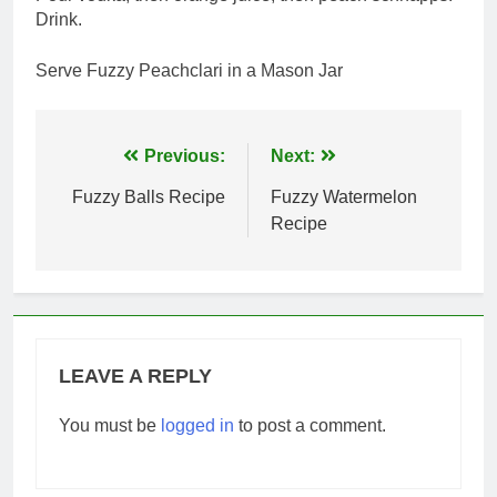
Drink.
Serve Fuzzy Peachclari in a Mason Jar
Post
Previous:
Next:
navigation
Fuzzy Balls Recipe
Fuzzy Watermelon
Recipe
LEAVE A REPLY
You must be
logged in
to post a comment.