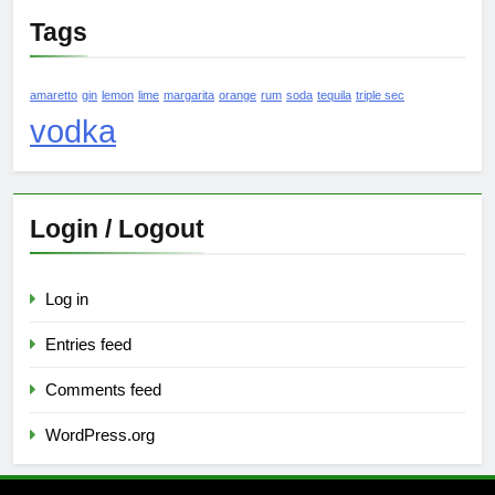
Tags
amaretto
gin
lemon
lime
margarita
orange
rum
soda
tequila
triple sec
vodka
Login / Logout
Log in
Entries feed
Comments feed
WordPress.org