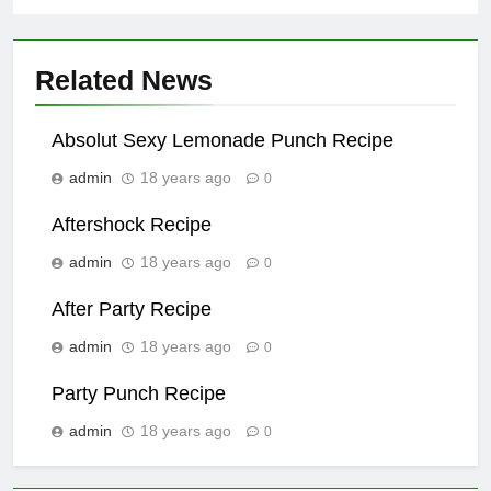
Related News
Absolut Sexy Lemonade Punch Recipe
admin
18 years ago
0
Aftershock Recipe
admin
18 years ago
0
After Party Recipe
admin
18 years ago
0
Party Punch Recipe
admin
18 years ago
0