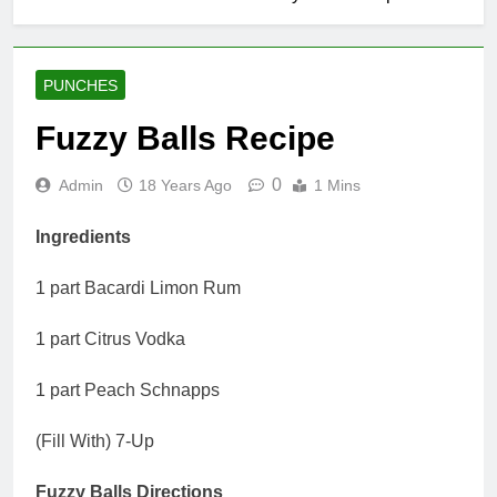
PUNCHES
Fuzzy Balls Recipe
0
Admin
18 Years Ago
1 Mins
Ingredients
1 part Bacardi Limon Rum
1 part Citrus Vodka
1 part Peach Schnapps
(Fill With) 7-Up
Fuzzy Balls Directions