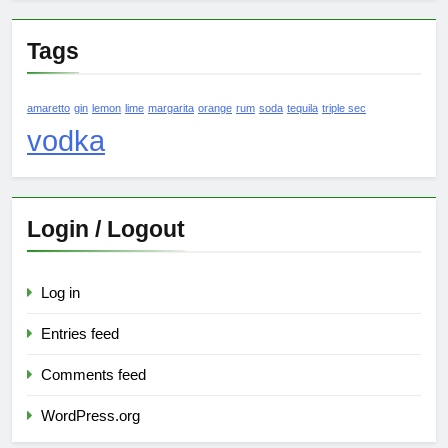
Tags
amaretto
gin
lemon
lime
margarita
orange
rum
soda
tequila
triple sec
vodka
Login / Logout
Log in
Entries feed
Comments feed
WordPress.org