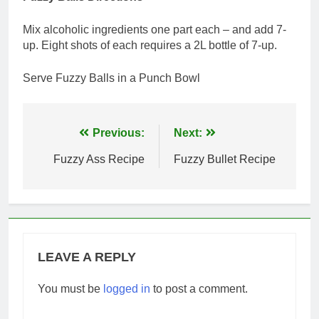
Mix alcoholic ingredients one part each – and add 7-
up. Eight shots of each requires a 2L bottle of 7-up.
Serve Fuzzy Balls in a Punch Bowl
Post
Previous:
Next:
navigation
Fuzzy Ass Recipe
Fuzzy Bullet Recipe
LEAVE A REPLY
You must be
logged in
to post a comment.