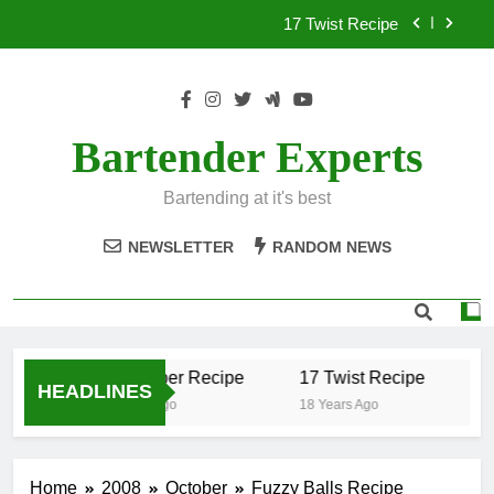
Skip
17 Twist Recipe
to
content
151 Reasons Recipe
357 Magnum Recipe
Bartender Experts
.50 Caliber Recipe
Bartending at it's best
17 Twist Recipe
NEWSLETTER
RANDOM NEWS
151 Reasons Recipe
357 Magnum Recipe
.50 Caliber Recipe
17 Twist Recipe
1
HEADLINES
18 Years Ago
18 Years Ago
18
Home
2008
October
Fuzzy Balls Recipe