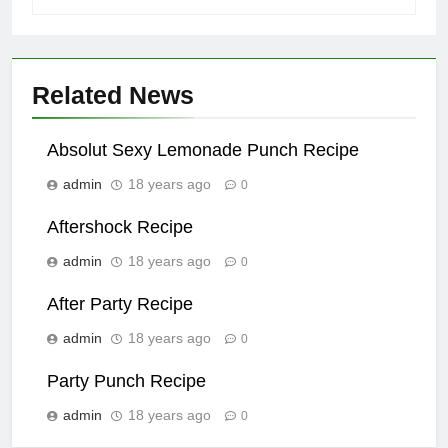
Related News
Absolut Sexy Lemonade Punch Recipe
admin
18 years ago
0
Aftershock Recipe
admin
18 years ago
0
After Party Recipe
admin
18 years ago
0
Party Punch Recipe
admin
18 years ago
0