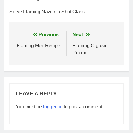
Serve Flaming Nazi in a Shot Glass
Post
Previous:
Next:
navigation
Flaming Moz Recipe
Flaming Orgasm
Recipe
LEAVE A REPLY
You must be
logged in
to post a comment.