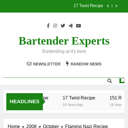
Skip
to
151 Reasons Recipe
content
357 Magnum Recipe
.50 Caliber Recipe
Bartender Experts
17 Twist Recipe
Bartending at it's best
151 Reasons Recipe
NEWSLETTER
RANDOM NEWS
357 Magnum Recipe
.50 Caliber Recipe
17 Twist Recipe
151 Reas
HEADLINES
18 Years Ago
18 Years Ago
18 Years Ag
Home
2008
October
Flaming Nazi Recipe