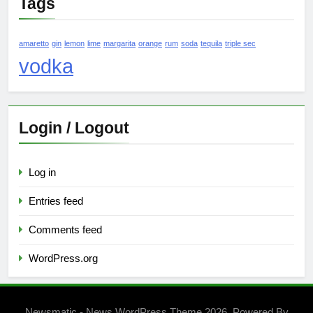
Tags
amaretto
gin
lemon
lime
margarita
orange
rum
soda
tequila
triple sec
vodka
Login / Logout
Log in
Entries feed
Comments feed
WordPress.org
Newsmatic - News WordPress Theme 2026. Powered By