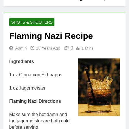
SHOTS & SHOOTERS
Flaming Nazi Recipe
0
Admin
18 Years Ago
1 Mins
Ingredients
1 oz Cinnamon Schnapps
1 oz Jagermeister
Flaming Nazi Directions
Make sure the hot damn and
the jagermeister are both cold
before serving.