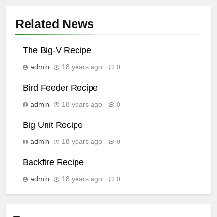
Related News
The Big-V Recipe
admin
18 years ago
0
Bird Feeder Recipe
admin
18 years ago
0
Big Unit Recipe
admin
18 years ago
0
Backfire Recipe
admin
18 years ago
0