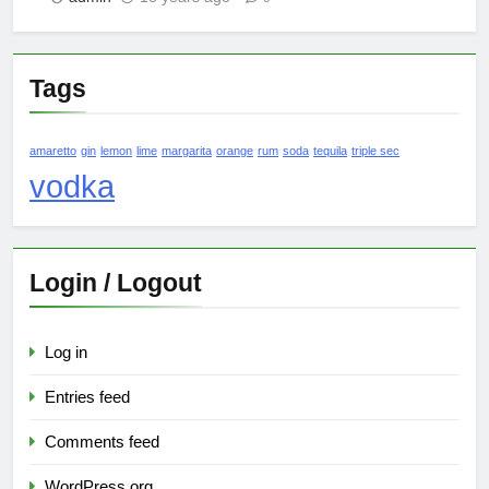
Tags
amaretto
gin
lemon
lime
margarita
orange
rum
soda
tequila
triple sec
vodka
Login / Logout
Log in
Entries feed
Comments feed
WordPress.org