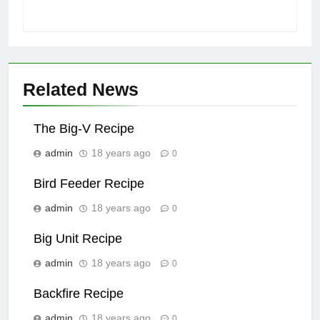
Related News
The Big-V Recipe
admin
18 years ago
0
Bird Feeder Recipe
admin
18 years ago
0
Big Unit Recipe
admin
18 years ago
0
Backfire Recipe
admin
18 years ago
0