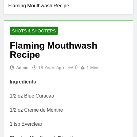
Flaming Mouthwash Recipe
SHOTS & SHOOTERS
Flaming Mouthwash
Recipe
0
Admin
18 Years Ago
1 Mins
Ingredients
1/2 oz Blue Curacao
1/2 oz Creme de Menthe
1 tsp Everclear