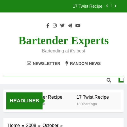
Skip
17 Twist Recipe
to
content
151 Reasons Recipe
357 Magnum Recipe
Bartender Experts
.50 Caliber Recipe
Bartending at it's best
17 Twist Recipe
NEWSLETTER
RANDOM NEWS
151 Reasons Recipe
357 Magnum Recipe
.50 Caliber Recipe
17 Twist Recipe
15
HEADLINES
18 Years Ago
18 Years Ago
18
Home
2008
October