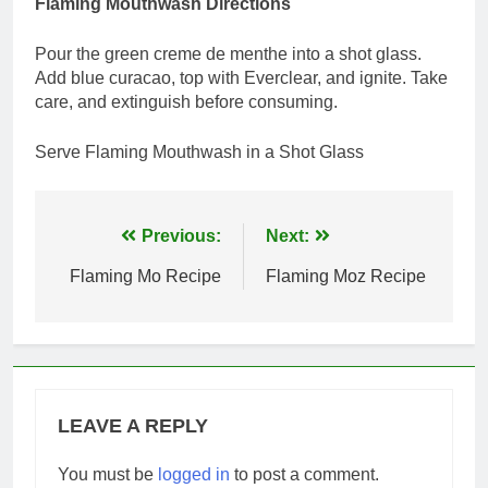
Flaming Mouthwash Directions
Pour the green creme de menthe into a shot glass.
Add blue curacao, top with Everclear, and ignite. Take
care, and extinguish before consuming.
Serve Flaming Mouthwash in a Shot Glass
Post
Previous:
Next:
navigation
Flaming Mo Recipe
Flaming Moz Recipe
LEAVE A REPLY
You must be
logged in
to post a comment.