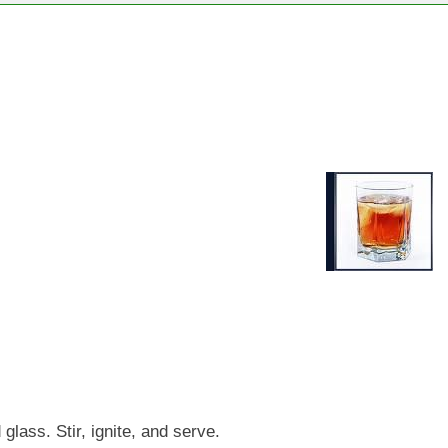
glass. Stir, ignite, and serve.