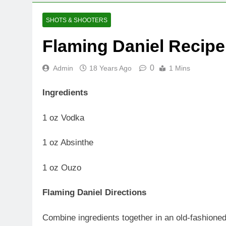
SHOTS & SHOOTERS
Flaming Daniel Recipe
0
Admin
18 Years Ago
1 Mins
Ingredients
1 oz Vodka
1 oz Absinthe
1 oz Ouzo
Flaming Daniel Directions
Combine ingredients together in an old-fashioned 