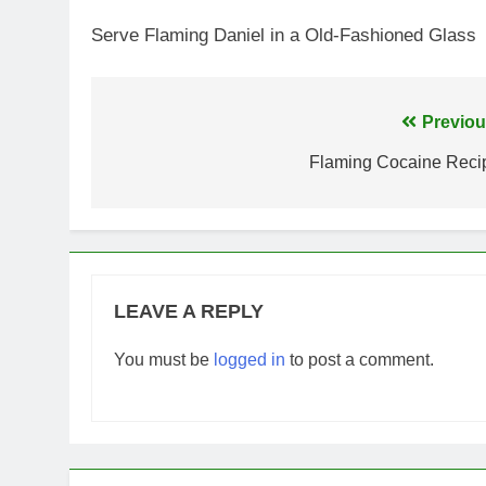
Serve Flaming Daniel in a Old-Fashioned Glass
Post
Previou
navigation
Flaming Cocaine Reci
LEAVE A REPLY
You must be
logged in
to post a comment.