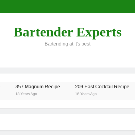
Bartender Experts
Bartending at it's best
357 Magnum Recipe
209 East Cocktail Recipe
18 Years Ago
18 Years Ago