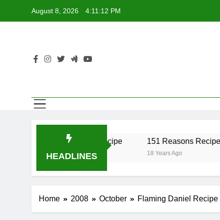
Skip
August 8, 2026
4:11:12 PM
to
content
ber Recipe
17 Twist Recipe
151 Reasons Recipe
go
18 Years Ago
18 Years Ago
HEADLINES
Home
2008
October
Flaming Daniel Recipe