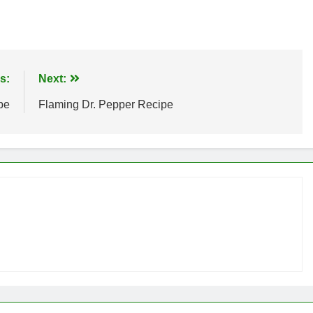
s:
Next:
pe
Flaming Dr. Pepper Recipe