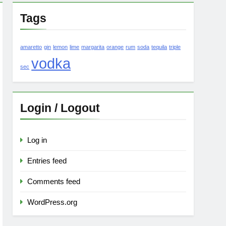
Tags
amaretto
gin
lemon
lime
margarita
orange
rum
soda
tequila
triple
vodka
sec
Login / Logout
Log in
Entries feed
Comments feed
WordPress.org