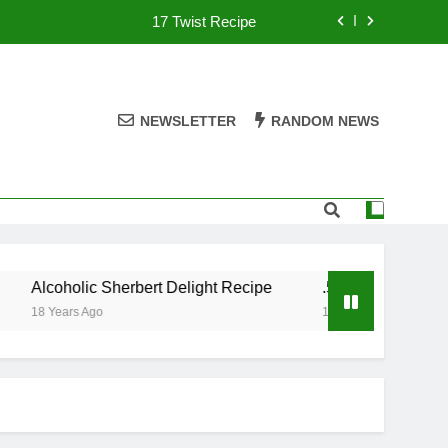
17 Twist Recipe
151 Reasons Recipe
357 Magnum Recipe
NEWSLETTER
RANDOM NEWS
.50 Caliber Recipe
17 Twist Recipe
151 Reasons Recipe
Alcoholic Sherbert Delight Recipe
.50 Caliber Recipe
357 Magnum Recipe
18 Years Ago
18 Years Ago