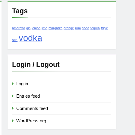
Tags
amaretto
gin
lemon
lime
margarita
orange
rum
soda
tequila
triple
vodka
sec
Login / Logout
Log in
Entries feed
Comments feed
WordPress.org