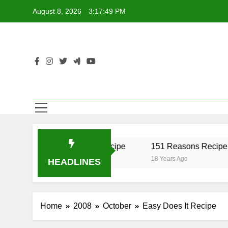
Skip
August 8, 2026
3:17:49 PM
to
content
er Recipe
17 Twist Recipe
151 Reasons Recipe
18 Years Ago
18 Years Ago
HEADLINES
Home
2008
October
Easy Does It Recipe