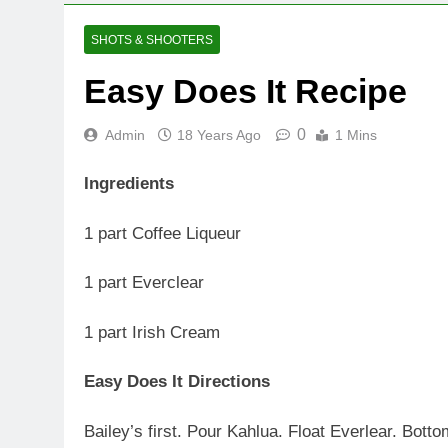
SHOTS & SHOOTERS
Easy Does It Recipe
0
Admin
18 Years Ago
1 Mins
Ingredients
1 part Coffee Liqueur
1 part Everclear
1 part Irish Cream
Easy Does It Directions
Bailey’s first. Pour Kahlua. Float Everlear. Bott