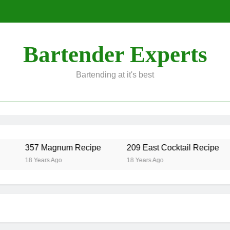
Bartender Experts
Bartending at it's best
357 Magnum Recipe
209 East Cocktail Recipe
18 Years Ago
18 Years Ago