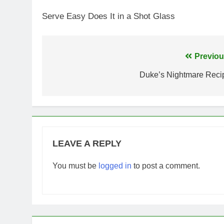
Serve Easy Does It in a Shot Glass
Post
Previou
navigation
Duke’s Nightmare Reci
LEAVE A REPLY
You must be
logged in
to post a comment.