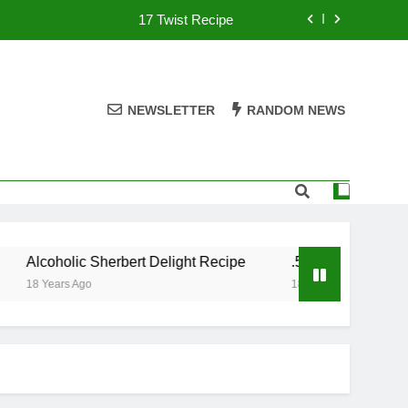
17 Twist Recipe
151 Reasons Recipe
357 Magnum Recipe
NEWSLETTER
RANDOM NEWS
.50 Caliber Recipe
17 Twist Recipe
151 Reasons Recipe
Alcoholic Sherbert Delight Recipe
.50 Caliber Recipe
357 Magnum Recipe
18 Years Ago
18 Years Ago