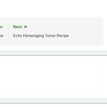
s:
Next:
pe
Echo Hemoraging Tumor Recipe