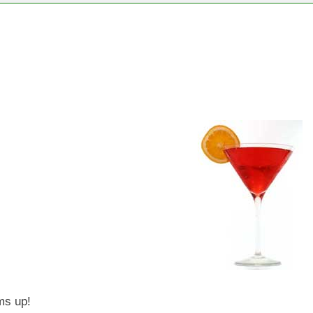
oms up!