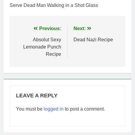
Serve Dead Man Walking in a Shot Glass
Post
Previous:
Next:
navigation
Absolut Sexy
Dead Nazi Recipe
Lemonade Punch
Recipe
LEAVE A REPLY
You must be
logged in
to post a comment.