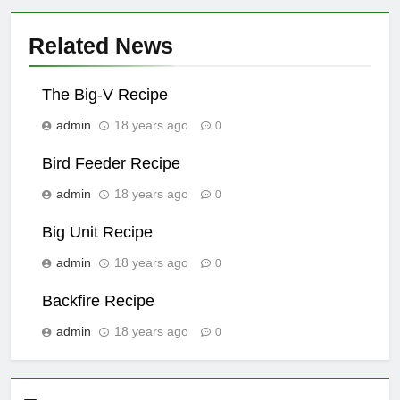
Related News
The Big-V Recipe
admin
18 years ago
0
Bird Feeder Recipe
admin
18 years ago
0
Big Unit Recipe
admin
18 years ago
0
Backfire Recipe
admin
18 years ago
0