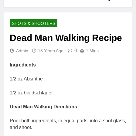
SHOTS & SHOOTERS
Dead Man Walking Recipe
0
Admin
18 Years Ago
1 Mins
Ingredients
1/2 oz Absinthe
1/2 oz Goldschlager
Dead Man Walking Directions
Pour both ingredients, in equal parts, into a shot glass,
and shoot.