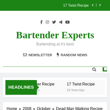
Skip
17 Twist Recipe
to
content
151 Reasons Recipe
357 Magnum Recipe
Bartender Experts
.50 Caliber Recipe
Bartending at it's best
17 Twist Recipe
NEWSLETTER
RANDOM NEWS
151 Reasons Recipe
357 Magnum Recipe
.50 Caliber Recipe
17 Twist Recipe
1
HEADLINES
18 Years Ago
18 Years Ago
18
Home
2008
October
Dead Man Walking Recipe