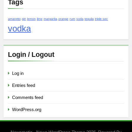
Tags
amaretto
gin
lemon
lime
margarita
orange
rum
soda
tequila
triple sec
vodka
Login / Logout
Log in
Entries feed
Comments feed
WordPress.org