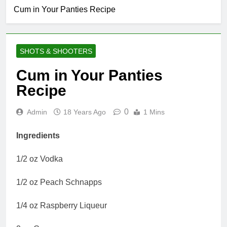
Cum in Your Panties Recipe
SHOTS & SHOOTERS
Cum in Your Panties
Recipe
0
Admin
18 Years Ago
1 Mins
Ingredients
1/2 oz Vodka
1/2 oz Peach Schnapps
1/4 oz Raspberry Liqueur