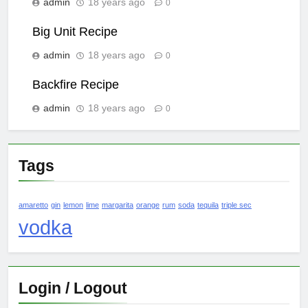
admin
18 years ago
0
Big Unit Recipe
admin
18 years ago
0
Backfire Recipe
admin
18 years ago
0
Tags
amaretto
gin
lemon
lime
margarita
orange
rum
soda
tequila
triple sec
vodka
Login / Logout