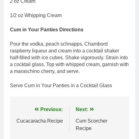
2 oz Cream
1/2 oz Whipping Cream
Cum in Your Panties Directions
Pour the vodka, peach schnapps, Chambord
raspberry liqueur and cream into a cocktail shaker
half-filled with ice cubes. Shake vigorously. Strain into
a cocktail glass. Top with whipped cream, garnish with
a maraschino cherry, and serve.
Serve Cum in Your Panties in a Cocktail Glass
Post
Previous:
Next:
navigation
Cucacaracha Recipe
Cum Scorcher
Recipe