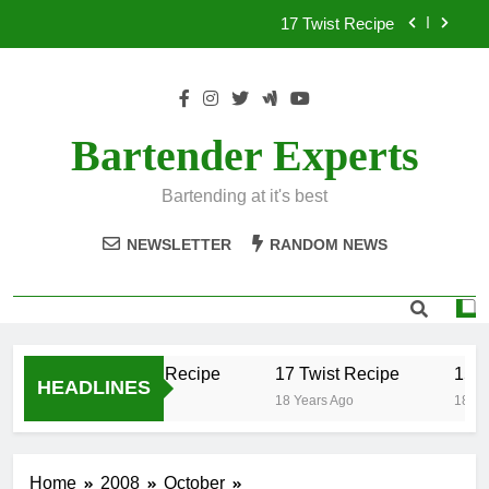
Skip
17 Twist Recipe
to
content
151 Reasons Recipe
357 Magnum Recipe
Bartender Experts
.50 Caliber Recipe
Bartending at it's best
17 Twist Recipe
NEWSLETTER
RANDOM NEWS
151 Reasons Recipe
357 Magnum Recipe
.50 Caliber Recipe
17 Twist Recipe
151 
HEADLINES
18 Years Ago
18 Years Ago
18 Yea
Home
2008
October