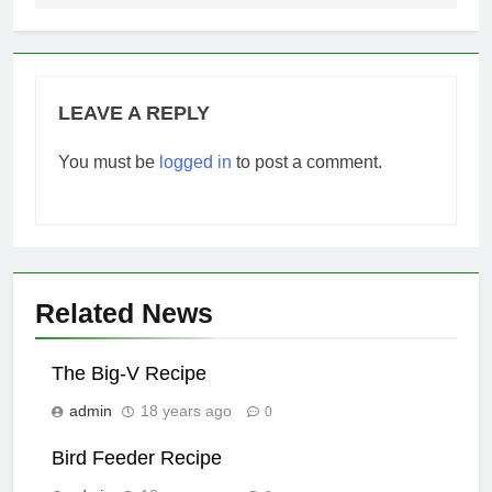
LEAVE A REPLY
You must be
logged in
to post a comment.
Related News
The Big-V Recipe
admin
18 years ago
0
Bird Feeder Recipe