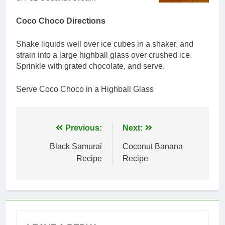
Coco Choco Directions
Shake liquids well over ice cubes in a shaker, and
strain into a large highball glass over crushed ice.
Sprinkle with grated chocolate, and serve.
Serve Coco Choco in a Highball Glass
Post
Previous:
Next:
navigation
Black Samurai
Coconut Banana
Recipe
Recipe