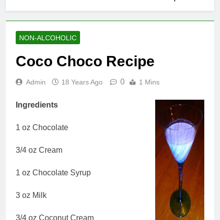
NON-ALCOHOLIC
Coco Choco Recipe
0
Admin
18 Years Ago
1 Mins
Ingredients
1 oz Chocolate
3/4 oz Cream
1 oz Chocolate Syrup
3 oz Milk
3/4 oz Coconut Cream