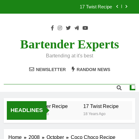
Skip
17 Twist Recipe
to
content
151 Reasons Recipe
357 Magnum Recipe
Bartender Experts
.50 Caliber Recipe
Bartending at it's best
17 Twist Recipe
NEWSLETTER
RANDOM NEWS
151 Reasons Recipe
357 Magnum Recipe
.50 Caliber Recipe
17 Twist Recipe
15
HEADLINES
18 Years Ago
18 Years Ago
18 
Home
2008
October
Coco Choco Recipe