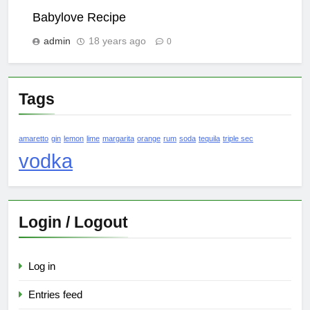
Babylove Recipe
admin
18 years ago
0
Tags
amaretto
gin
lemon
lime
margarita
orange
rum
soda
tequila
triple sec
vodka
Login / Logout
Log in
Entries feed