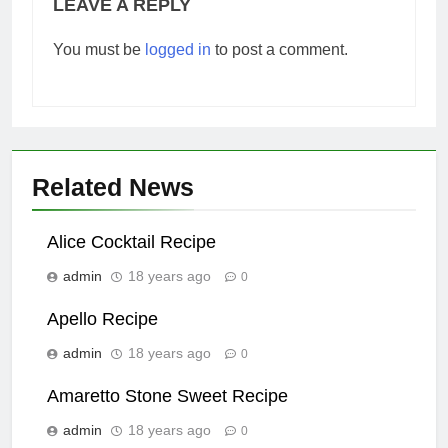
LEAVE A REPLY
You must be
logged in
to post a comment.
Related News
Alice Cocktail Recipe
admin
18 years ago
0
Apello Recipe
admin
18 years ago
0
Amaretto Stone Sweet Recipe
admin
18 years ago
0