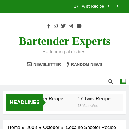
Skip
17 Twist Recipe
to
content
151 Reasons Recipe
357 Magnum Recipe
Bartender Experts
.50 Caliber Recipe
Bartending at it's best
17 Twist Recipe
NEWSLETTER
RANDOM NEWS
151 Reasons Recipe
357 Magnum Recipe
.50 Caliber Recipe
17 Twist Recipe
15
HEADLINES
18 Years Ago
18 Years Ago
18 
Home
2008
October
Cocaine Shooter Recipe