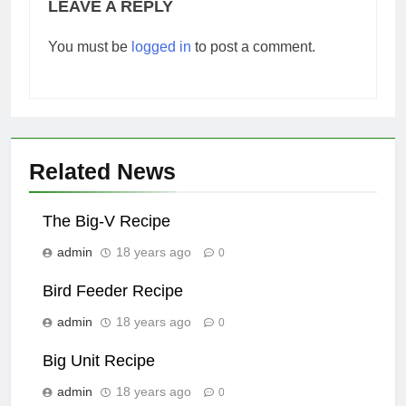
LEAVE A REPLY
You must be
logged in
to post a comment.
Related News
The Big-V Recipe
admin
18 years ago
0
Bird Feeder Recipe
admin
18 years ago
0
Big Unit Recipe
admin
18 years ago
0