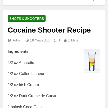
SHOTS & SHOOTERS
Cocaine Shooter Recipe
0
Admin
18 Years Ago
1 Mins
Ingredients
1/2 oz Amaretto
1/2 oz Coffee Liqueur
1/2 oz Irish Cream
1/2 oz Dark Creme de Cacao
1 splash Coca-Cola