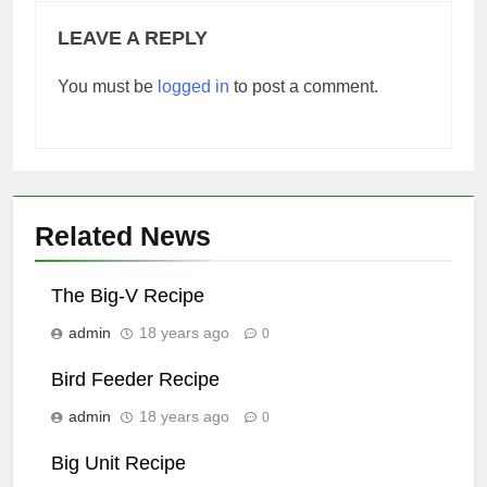
LEAVE A REPLY
You must be
logged in
to post a comment.
Related News
The Big-V Recipe
admin
18 years ago
0
Bird Feeder Recipe
admin
18 years ago
0
Big Unit Recipe