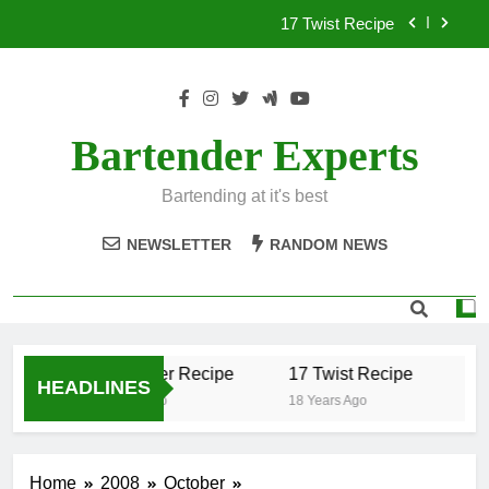
Skip
17 Twist Recipe
to
content
151 Reasons Recipe
357 Magnum Recipe
Bartender Experts
.50 Caliber Recipe
Bartending at it's best
17 Twist Recipe
NEWSLETTER
RANDOM NEWS
151 Reasons Recipe
357 Magnum Recipe
.50 Caliber Recipe
17 Twist Recipe
15
HEADLINES
18 Years Ago
18 Years Ago
18 Y
Home
2008
October