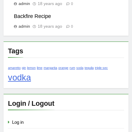
admin
18 years ago
0
Backfire Recipe
admin
18 years ago
0
Tags
amaretto
gin
lemon
lime
margarita
orange
rum
soda
tequila
triple sec
vodka
Login / Logout
Log in