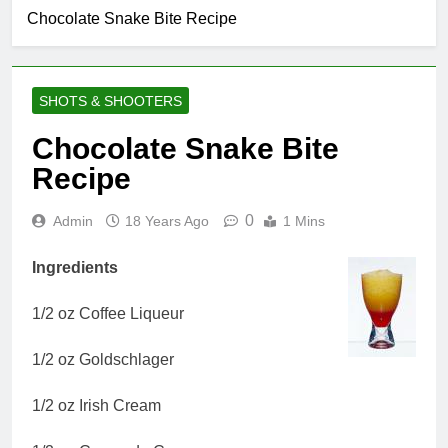
Chocolate Snake Bite Recipe
SHOTS & SHOOTERS
Chocolate Snake Bite
Recipe
0
Admin
18 Years Ago
1 Mins
Ingredients
1/2 oz Coffee Liqueur
1/2 oz Goldschlager
1/2 oz Irish Cream