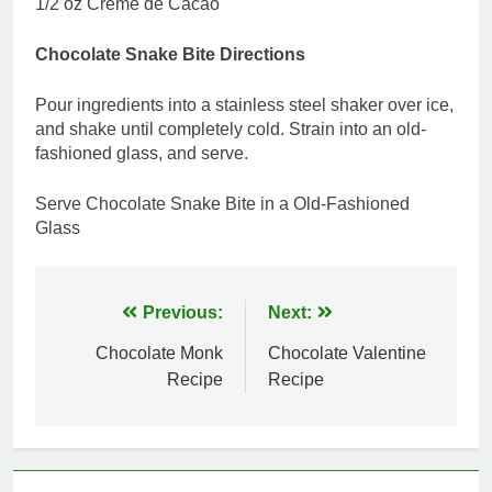
1/2 oz Creme de Cacao
Chocolate Snake Bite Directions
Pour ingredients into a stainless steel shaker over ice,
and shake until completely cold. Strain into an old-
fashioned glass, and serve.
Serve Chocolate Snake Bite in a Old-Fashioned
Glass
Post
Previous:
Next:
navigation
Chocolate Monk
Chocolate Valentine
Recipe
Recipe