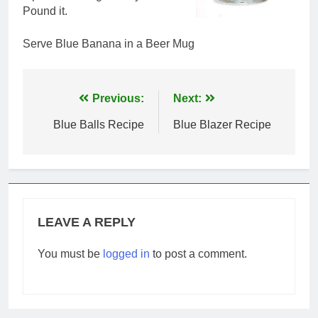
Pound it.
Serve Blue Banana in a Beer Mug
Post
Previous:
Next:
navigation
Blue Balls Recipe
Blue Blazer Recipe
LEAVE A REPLY
You must be
logged in
to post a comment.