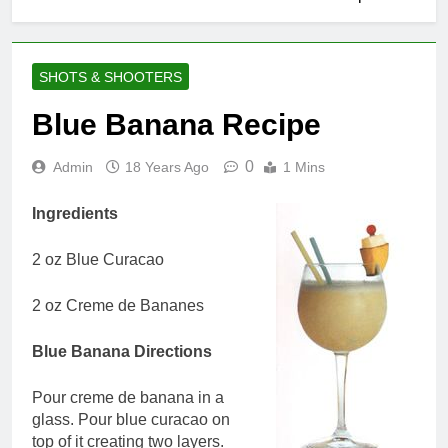
SHOTS & SHOOTERS
Blue Banana Recipe
0
Admin
18 Years Ago
1 Mins
Ingredients
2 oz Blue Curacao
2 oz Creme de Bananes
Blue Banana Directions
Pour creme de banana in a
glass. Pour blue curacao on
top of it creating two layers.