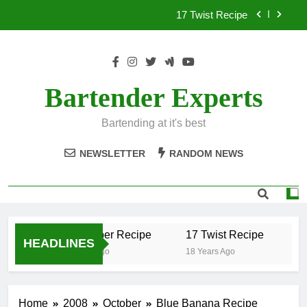
Skip
17 Twist Recipe
to
content
151 Reasons Recipe
357 Magnum Recipe
Bartender Experts
.50 Caliber Recipe
Bartending at it's best
17 Twist Recipe
NEWSLETTER
RANDOM NEWS
151 Reasons Recipe
357 Magnum Recipe
.50 Caliber Recipe
17 Twist Recipe
15
HEADLINES
18 Years Ago
18 Years Ago
18
Home
2008
October
Blue Banana Recipe