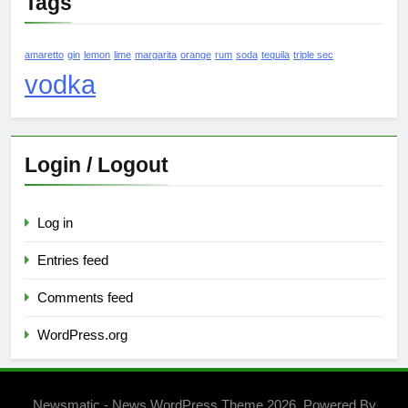
Tags
amaretto
gin
lemon
lime
margarita
orange
rum
soda
tequila
triple sec
vodka
Login / Logout
Log in
Entries feed
Comments feed
WordPress.org
Newsmatic - News WordPress Theme 2026. Powered By