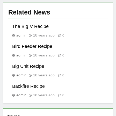
Related News
The Big-V Recipe
admin
18 years ago
0
Bird Feeder Recipe
admin
18 years ago
0
Big Unit Recipe
admin
18 years ago
0
Backfire Recipe
admin
18 years ago
0