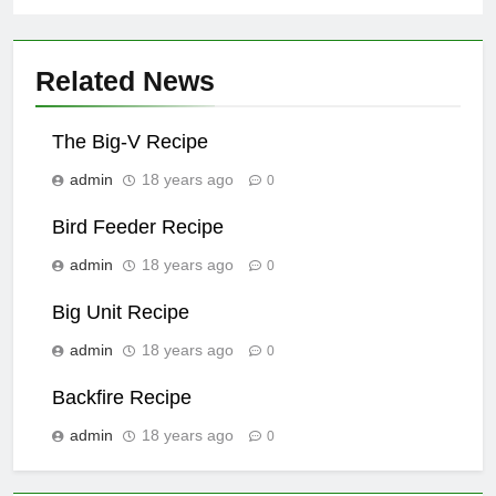
Related News
The Big-V Recipe
admin
18 years ago
0
Bird Feeder Recipe
admin
18 years ago
0
Big Unit Recipe
admin
18 years ago
0
Backfire Recipe
admin
18 years ago
0