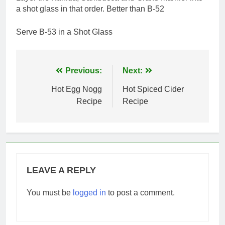
a shot glass in that order. Better than B-52
Serve B-53 in a Shot Glass
Post
Previous:
Next:
navigation
Hot Egg Nogg
Hot Spiced Cider
Recipe
Recipe
LEAVE A REPLY
You must be
logged in
to post a comment.