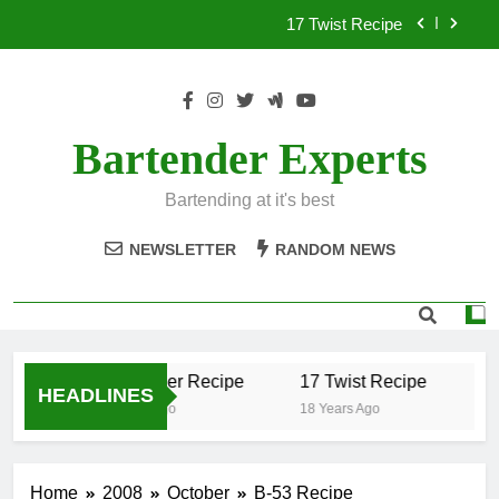
Skip
17 Twist Recipe
to
content
151 Reasons Recipe
357 Magnum Recipe
Bartender Experts
.50 Caliber Recipe
Bartending at it's best
17 Twist Recipe
NEWSLETTER
RANDOM NEWS
151 Reasons Recipe
357 Magnum Recipe
.50 Caliber Recipe
17 Twist Recipe
15
HEADLINES
18 Years Ago
18 Years Ago
18 
Home
2008
October
B-53 Recipe