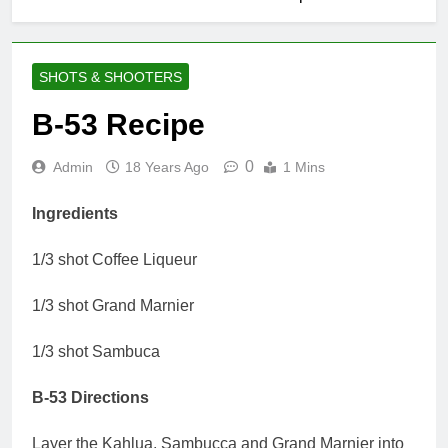
SHOTS & SHOOTERS
B-53 Recipe
0
Admin
18 Years Ago
1 Mins
Ingredients
1/3 shot Coffee Liqueur
1/3 shot Grand Marnier
1/3 shot Sambuca
B-53 Directions
Layer the Kahlua, Sambucca and Grand Marnier into