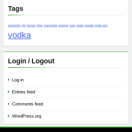
Tags
amaretto
gin
lemon
lime
margarita
orange
rum
soda
tequila
triple sec
vodka
Login / Logout
Log in
Entries feed
Comments feed
WordPress.org