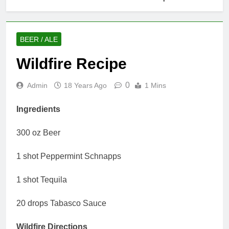
BEER / ALE
Wildfire Recipe
0
Admin
18 Years Ago
1 Mins
Ingredients
300 oz Beer
1 shot Peppermint Schnapps
1 shot Tequila
20 drops Tabasco Sauce
Wildfire Directions