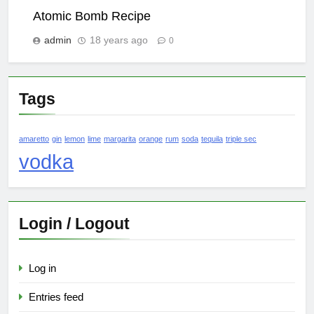
Atomic Bomb Recipe
admin
18 years ago
0
Tags
amaretto
gin
lemon
lime
margarita
orange
rum
soda
tequila
triple sec
vodka
Login / Logout
Log in
Entries feed