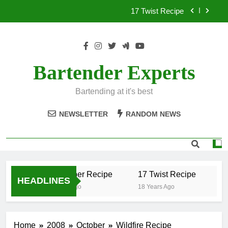
Skip
17 Twist Recipe
to
content
151 Reasons Recipe
357 Magnum Recipe
Bartender Experts
.50 Caliber Recipe
Bartending at it's best
17 Twist Recipe
NEWSLETTER
RANDOM NEWS
151 Reasons Recipe
357 Magnum Recipe
.50 Caliber Recipe
17 Twist Recipe
15
HEADLINES
18 Years Ago
18 Years Ago
18
Home
2008
October
Wildfire Recipe