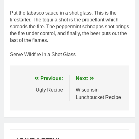
Put the tabasco sauce in a shot glass. This is the
firestarter. The tequila shot is the propellant which
spreads the fire. The peppermint schnapps shot brings
the fire under control, and finally, the beer puts out the
last of the flames.
Serve Wildfire in a Shot Glass
Post
Previous:
Next:
navigation
Ugly Recipe
Wisconsin
Lunchbucket Recipe