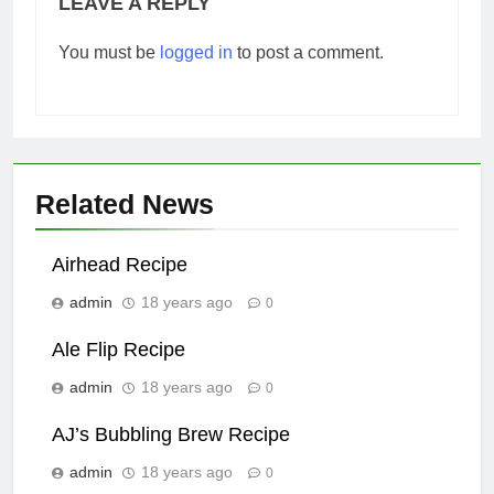
LEAVE A REPLY
You must be
logged in
to post a comment.
Related News
Airhead Recipe
admin
18 years ago
0
Ale Flip Recipe
admin
18 years ago
0
AJ’s Bubbling Brew Recipe
admin
18 years ago
0