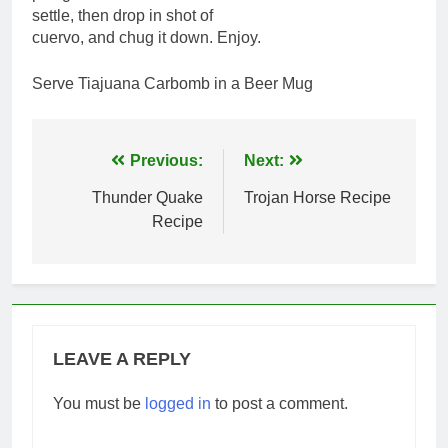
settle, then drop in shot of
cuervo, and chug it down. Enjoy.
Serve Tiajuana Carbomb in a Beer Mug
Post
Previous:
Next:
navigation
Thunder Quake
Trojan Horse Recipe
Recipe
LEAVE A REPLY
You must be
logged in
to post a comment.