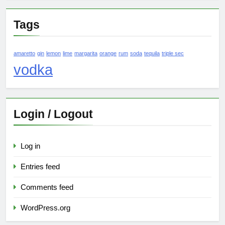
Tags
amaretto
gin
lemon
lime
margarita
orange
rum
soda
tequila
triple sec
vodka
Login / Logout
Log in
Entries feed
Comments feed
WordPress.org