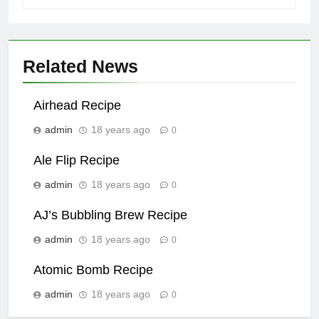
Related News
Airhead Recipe
admin
18 years ago
0
Ale Flip Recipe
admin
18 years ago
0
AJ’s Bubbling Brew Recipe
admin
18 years ago
0
Atomic Bomb Recipe
admin
18 years ago
0