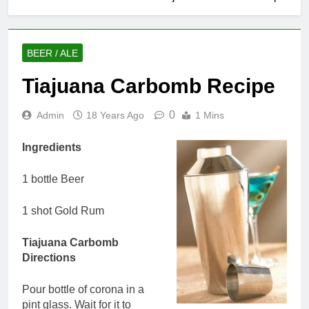
BEER / ALE
Tiajuana Carbomb Recipe
0
Admin
18 Years Ago
1 Mins
Ingredients
1 bottle Beer
1 shot Gold Rum
Tiajuana Carbomb
Directions
Pour bottle of corona in a
pint glass. Wait for it to