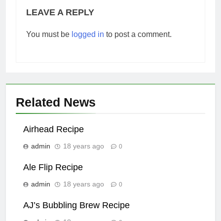
LEAVE A REPLY
You must be
logged in
to post a comment.
Related News
Airhead Recipe
admin
18 years ago
0
Ale Flip Recipe
admin
18 years ago
0
AJ’s Bubbling Brew Recipe