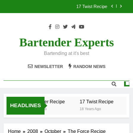
Skip
17 Twist Recipe
to
content
151 Reasons Recipe
357 Magnum Recipe
Bartender Experts
.50 Caliber Recipe
Bartending at it's best
17 Twist Recipe
NEWSLETTER
RANDOM NEWS
151 Reasons Recipe
357 Magnum Recipe
.50 Caliber Recipe
17 Twist Recipe
15
HEADLINES
18 Years Ago
18 Years Ago
18 
Home
2008
October
The Force Recipe