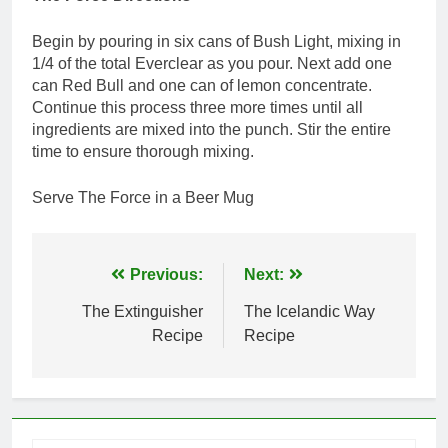
Begin by pouring in six cans of Bush Light, mixing in
1/4 of the total Everclear as you pour. Next add one
can Red Bull and one can of lemon concentrate.
Continue this process three more times until all
ingredients are mixed into the punch. Stir the entire
time to ensure thorough mixing.
Serve The Force in a Beer Mug
Post
Previous:
Next:
navigation
The Extinguisher
The Icelandic Way
Recipe
Recipe