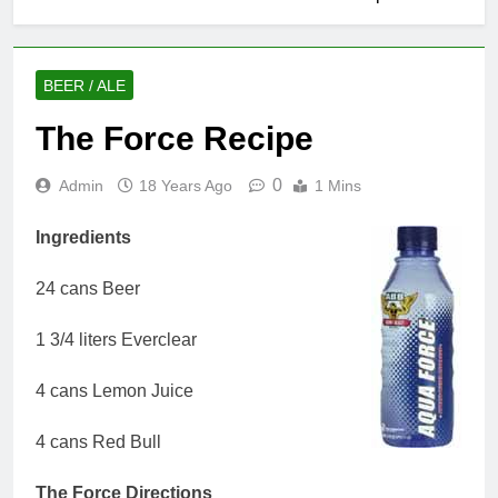
BEER / ALE
The Force Recipe
0
Admin
18 Years Ago
1 Mins
Ingredients
24 cans Beer
1 3/4 liters Everclear
4 cans Lemon Juice
4 cans Red Bull
The Force Directions