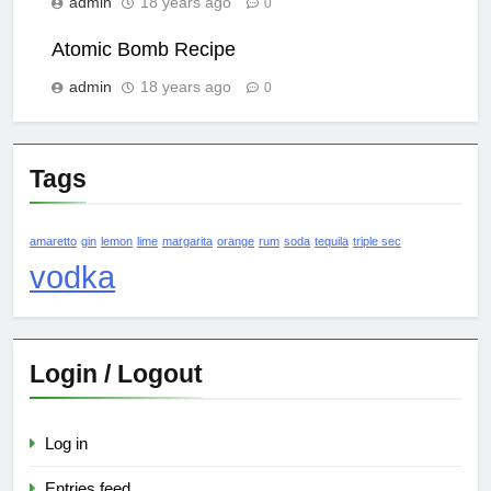
admin
18 years ago
0
Atomic Bomb Recipe
admin
18 years ago
0
Tags
amaretto
gin
lemon
lime
margarita
orange
rum
soda
tequila
triple sec
vodka
Login / Logout
Log in
Entries feed