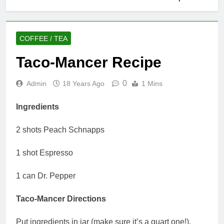
COFFEE / TEA
Taco-Mancer Recipe
0
Admin
18 Years Ago
1 Mins
Ingredients
2 shots Peach Schnapps
1 shot Espresso
1 can Dr. Pepper
Taco-Mancer Directions
Put ingredients in jar (make sure it’s a quart one!),