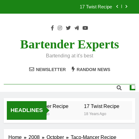
Skip
17 Twist Recipe
to
content
151 Reasons Recipe
357 Magnum Recipe
Bartender Experts
.50 Caliber Recipe
Bartending at it's best
17 Twist Recipe
NEWSLETTER
RANDOM NEWS
151 Reasons Recipe
357 Magnum Recipe
.50 Caliber Recipe
17 Twist Recipe
15
HEADLINES
18 Years Ago
18 Years Ago
18
Home
2008
October
Taco-Mancer Recipe