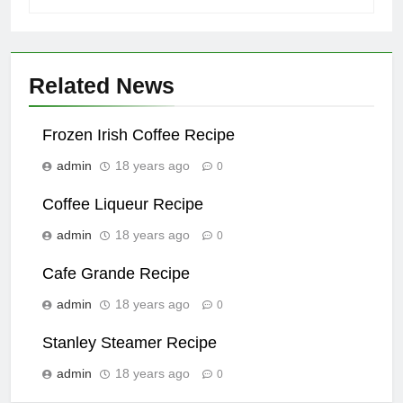
Related News
Frozen Irish Coffee Recipe
admin
18 years ago
0
Coffee Liqueur Recipe
admin
18 years ago
0
Cafe Grande Recipe
admin
18 years ago
0
Stanley Steamer Recipe
admin
18 years ago
0