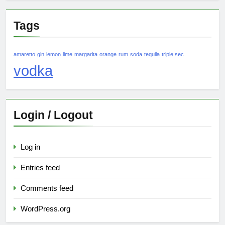
Tags
amaretto
gin
lemon
lime
margarita
orange
rum
soda
tequila
triple sec
vodka
Login / Logout
Log in
Entries feed
Comments feed
WordPress.org