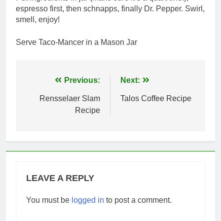
espresso first, then schnapps, finally Dr. Pepper. Swirl,
smell, enjoy!
Serve Taco-Mancer in a Mason Jar
Post
Previous:
Next:
navigation
Rensselaer Slam
Talos Coffee Recipe
Recipe
LEAVE A REPLY
You must be
logged in
to post a comment.