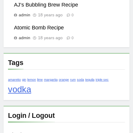
AJ’s Bubbling Brew Recipe
admin
18 years ago
0
Atomic Bomb Recipe
admin
18 years ago
0
Tags
amaretto
gin
lemon
lime
margarita
orange
rum
soda
tequila
triple sec
vodka
Login / Logout