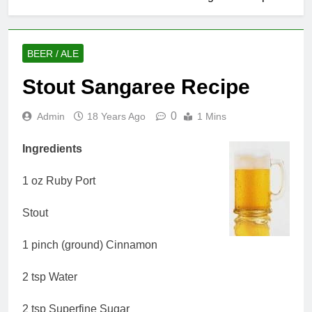
BEER / ALE
Stout Sangaree Recipe
0
Admin
18 Years Ago
1 Mins
Ingredients
1 oz Ruby Port
Stout
1 pinch (ground) Cinnamon
2 tsp Water
2 tsp Superfine Sugar