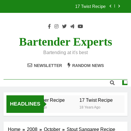
Skip
17 Twist Recipe
to
content
151 Reasons Recipe
357 Magnum Recipe
Bartender Experts
.50 Caliber Recipe
Bartending at it's best
17 Twist Recipe
NEWSLETTER
RANDOM NEWS
151 Reasons Recipe
357 Magnum Recipe
.50 Caliber Recipe
17 Twist Recipe
15
HEADLINES
18 Years Ago
18 Years Ago
18
Home
2008
October
Stout Sangaree Recipe