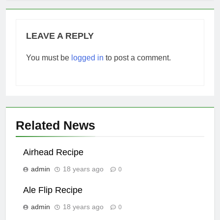
LEAVE A REPLY
You must be
logged in
to post a comment.
Related News
Airhead Recipe
admin
18 years ago
0
Ale Flip Recipe
admin
18 years ago
0