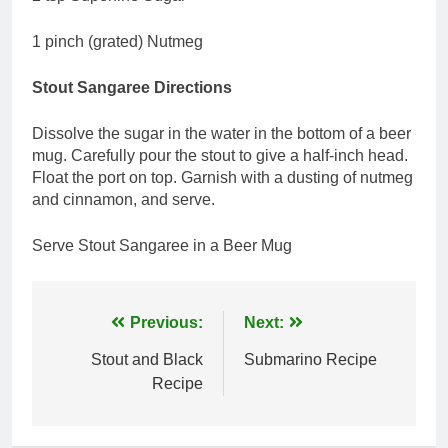
1 pinch (grated) Nutmeg
Stout Sangaree Directions
Dissolve the sugar in the water in the bottom of a beer
mug. Carefully pour the stout to give a half-inch head.
Float the port on top. Garnish with a dusting of nutmeg
and cinnamon, and serve.
Serve Stout Sangaree in a Beer Mug
Post
Previous:
Next:
navigation
Stout and Black
Submarino Recipe
Recipe