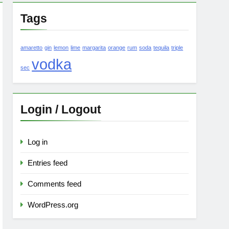
Tags
amaretto
gin
lemon
lime
margarita
orange
rum
soda
tequila
triple
vodka
sec
Login / Logout
Log in
Entries feed
Comments feed
WordPress.org