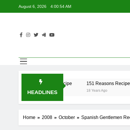
Skip
August 6, 2026
4:00:54 AM
to
content
r Recipe
17 Twist Recipe
151 Reasons Recipe
18 Years Ago
18 Years Ago
HEADLINES
Home
2008
October
Spanish Gentlemen Re