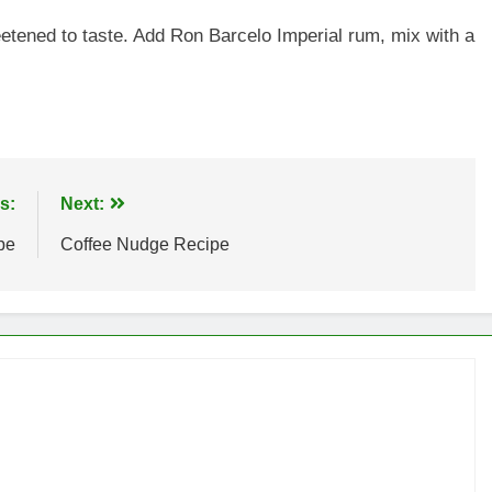
etened to taste. Add Ron Barcelo Imperial rum, mix with a
s:
Next:
pe
Coffee Nudge Recipe