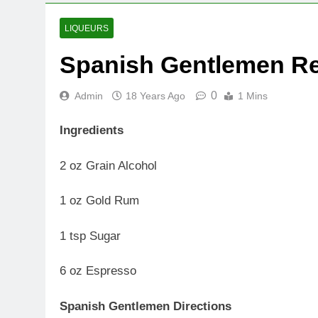
LIQUEURS
Spanish Gentlemen R
0
Admin
18 Years Ago
1 Mins
Ingredients
2 oz Grain Alcohol
1 oz Gold Rum
1 tsp Sugar
6 oz Espresso
Spanish Gentlemen Directions