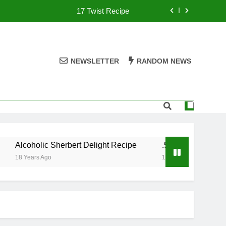
17 Twist Recipe
151 Reasons Recipe
357 Magnum Recipe
NEWSLETTER
RANDOM NEWS
.50 Caliber Recipe
17 Twist Recipe
151 Reasons Recipe
Alcoholic Sherbert Delight Recipe
.50 Caliber Recipe
357 Magnum Recipe
18 Years Ago
18 Years Ago