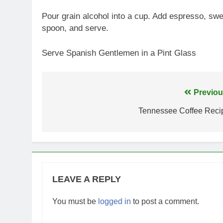
Pour grain alcohol into a cup. Add espresso, swe
spoon, and serve.
Serve Spanish Gentlemen in a Pint Glass
Post
Previou
navigation
Tennessee Coffee Reci
LEAVE A REPLY
You must be
logged in
to post a comment.