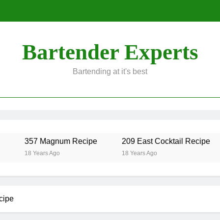
Bartender Experts
Bartending at it's best
357 Magnum Recipe
209 East Cocktail Recipe
18 Years Ago
18 Years Ago
cipe