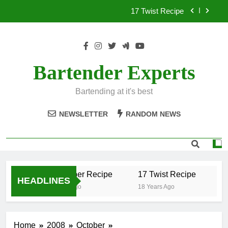
Skip
17 Twist Recipe
to
content
151 Reasons Recipe
357 Magnum Recipe
Bartender Experts
.50 Caliber Recipe
Bartending at it's best
17 Twist Recipe
NEWSLETTER
RANDOM NEWS
151 Reasons Recipe
357 Magnum Recipe
.50 Caliber Recipe
17 Twist Recipe
15
HEADLINES
18 Years Ago
18 Years Ago
18
Home
2008
October