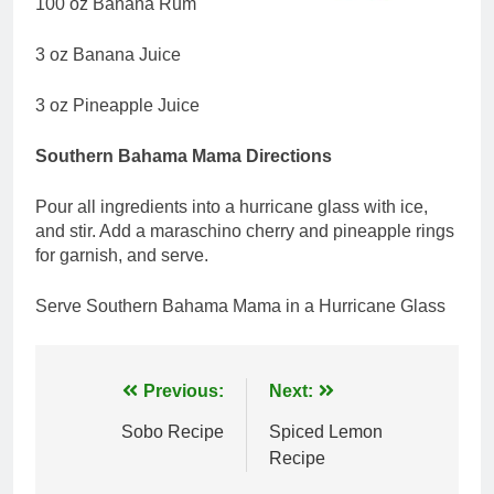
100 oz Banana Rum
3 oz Banana Juice
3 oz Pineapple Juice
Southern Bahama Mama Directions
Pour all ingredients into a hurricane glass with ice,
and stir. Add a maraschino cherry and pineapple rings
for garnish, and serve.
Serve Southern Bahama Mama in a Hurricane Glass
Post
Previous:
Next:
navigation
Sobo Recipe
Spiced Lemon
Recipe