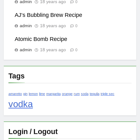
admin
18 years ago
0
AJ’s Bubbling Brew Recipe
admin
18 years ago
0
Atomic Bomb Recipe
admin
18 years ago
0
Tags
amaretto
gin
lemon
lime
margarita
orange
rum
soda
tequila
triple sec
vodka
Login / Logout