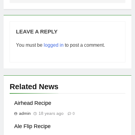
LEAVE A REPLY
You must be
logged in
to post a comment.
Related News
Airhead Recipe
admin
18 years ago
0
Ale Flip Recipe