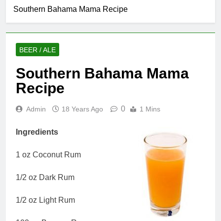
Southern Bahama Mama Recipe
BEER / ALE
Southern Bahama Mama
Recipe
0
Admin
18 Years Ago
1 Mins
Ingredients
1 oz Coconut Rum
1/2 oz Dark Rum
1/2 oz Light Rum