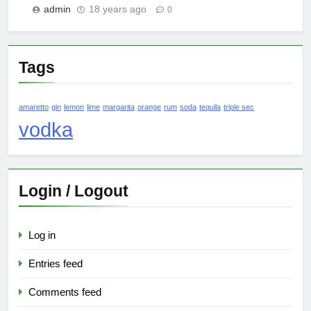
admin
18 years ago
0
Tags
amaretto
gin
lemon
lime
margarita
orange
rum
soda
tequila
triple sec
vodka
Login / Logout
Log in
Entries feed
Comments feed