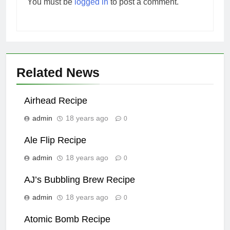
You must be
logged in
to post a comment.
Related News
Airhead Recipe
admin
18 years ago
0
Ale Flip Recipe
admin
18 years ago
0
AJ’s Bubbling Brew Recipe
admin
18 years ago
0
Atomic Bomb Recipe