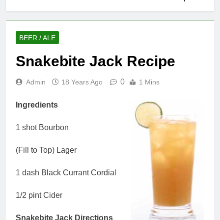
BEER / ALE
Snakebite Jack Recipe
0
Admin
18 Years Ago
1 Mins
Ingredients
1 shot Bourbon
(Fill to Top) Lager
1 dash Black Currant Cordial
1/2 pint Cider
Snakebite Jack Directions