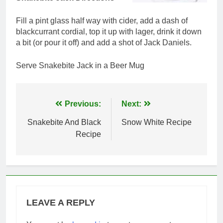
Fill a pint glass half way with cider, add a dash of
blackcurrant cordial, top it up with lager, drink it down
a bit (or pour it off) and add a shot of Jack Daniels.
Serve Snakebite Jack in a Beer Mug
Post
Previous:
Next:
navigation
Snakebite And Black
Snow White Recipe
Recipe
LEAVE A REPLY