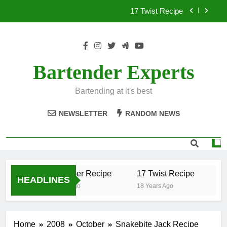
Skip
17 Twist Recipe
to
content
151 Reasons Recipe
357 Magnum Recipe
Bartender Experts
.50 Caliber Recipe
Bartending at it's best
17 Twist Recipe
NEWSLETTER
RANDOM NEWS
151 Reasons Recipe
357 Magnum Recipe
.50 Caliber Recipe
17 Twist Recipe
15
HEADLINES
18 Years Ago
18 Years Ago
18 
Home
2008
October
Snakebite Jack Recipe