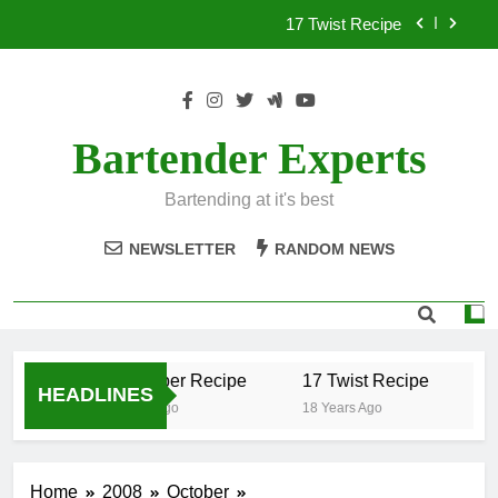
Skip
17 Twist Recipe
to
content
151 Reasons Recipe
357 Magnum Recipe
Bartender Experts
.50 Caliber Recipe
Bartending at it's best
17 Twist Recipe
NEWSLETTER
RANDOM NEWS
151 Reasons Recipe
357 Magnum Recipe
.50 Caliber Recipe
17 Twist Recipe
1
HEADLINES
18 Years Ago
18 Years Ago
18
Home
2008
October