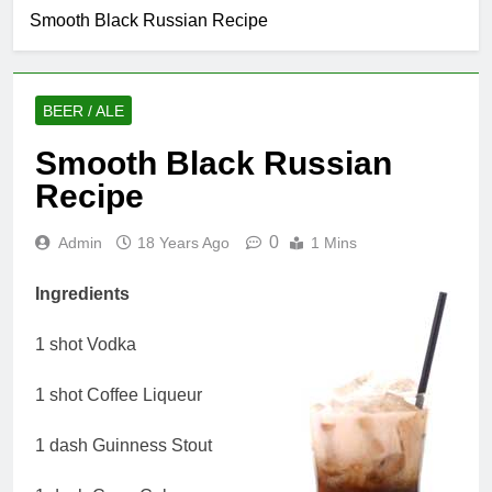
Smooth Black Russian Recipe
BEER / ALE
Smooth Black Russian
Recipe
0
Admin
18 Years Ago
1 Mins
Ingredients
1 shot Vodka
1 shot Coffee Liqueur
1 dash Guinness Stout