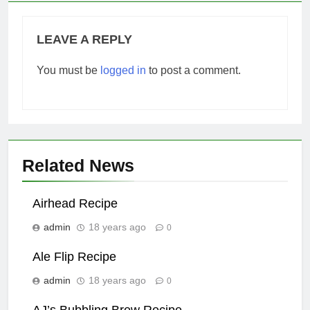
LEAVE A REPLY
You must be
logged in
to post a comment.
Related News
Airhead Recipe
admin
18 years ago
0
Ale Flip Recipe
admin
18 years ago
0