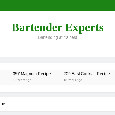
Bartender Experts
Bartending at it's best
357 Magnum Recipe
209 East Cocktail Recipe
18 Years Ago
18 Years Ago
ipe