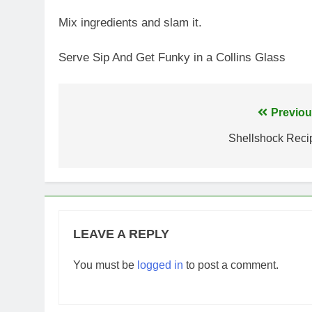
Mix ingredients and slam it.
Serve Sip And Get Funky in a Collins Glass
Post
Previou
navigation
Shellshock Reci
LEAVE A REPLY
You must be
logged in
to post a comment.