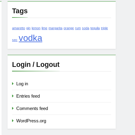
Tags
amaretto
gin
lemon
lime
margarita
orange
rum
soda
tequila
triple
vodka
sec
Login / Logout
Log in
Entries feed
Comments feed
WordPress.org