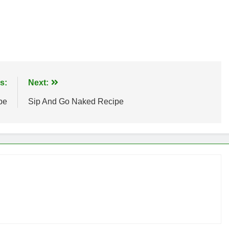
s:
Next:
pe
Sip And Go Naked Recipe