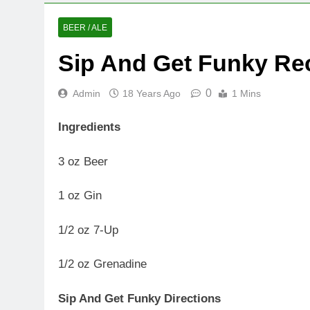
BEER / ALE
Sip And Get Funky Re
0
Admin
18 Years Ago
1 Mins
Ingredients
3 oz Beer
1 oz Gin
1/2 oz 7-Up
1/2 oz Grenadine
Sip And Get Funky Directions