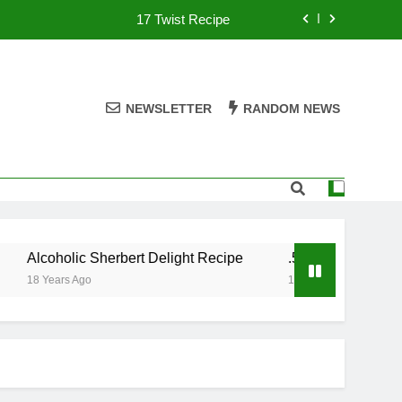
17 Twist Recipe
151 Reasons Recipe
357 Magnum Recipe
NEWSLETTER
RANDOM NEWS
.50 Caliber Recipe
17 Twist Recipe
151 Reasons Recipe
Alcoholic Sherbert Delight Recipe
.50 Caliber Recipe
357 Magnum Recipe
18 Years Ago
18 Years Ago