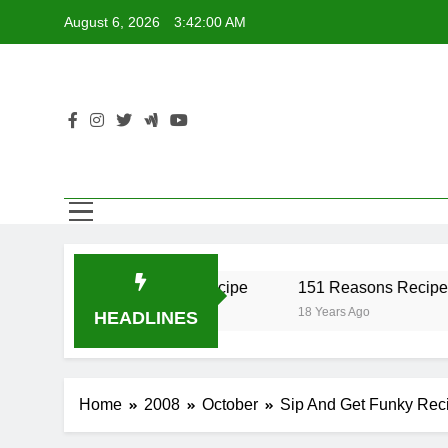
Skip
August 6, 2026
3:42:00 AM
to
content
er Recipe
17 Twist Recipe
151 Reasons Recipe
18 Years Ago
18 Years Ago
HEADLINES
Home
2008
October
Sip And Get Funky Rec