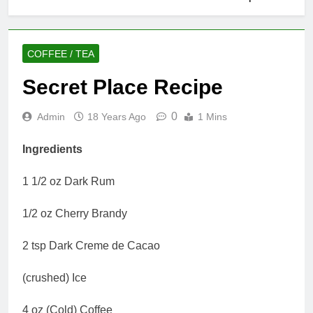
COFFEE / TEA
Secret Place Recipe
0
Admin
18 Years Ago
1 Mins
Ingredients
1 1/2 oz Dark Rum
1/2 oz Cherry Brandy
2 tsp Dark Creme de Cacao
(crushed) Ice
4 oz (Cold) Coffee