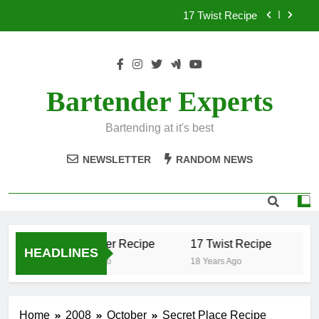
Skip
17 Twist Recipe
to
content
151 Reasons Recipe
357 Magnum Recipe
Bartender Experts
.50 Caliber Recipe
Bartending at it's best
17 Twist Recipe
NEWSLETTER
RANDOM NEWS
151 Reasons Recipe
357 Magnum Recipe
.50 Caliber Recipe
17 Twist Recipe
15
HEADLINES
18 Years Ago
18 Years Ago
18 
Home
2008
October
Secret Place Recipe