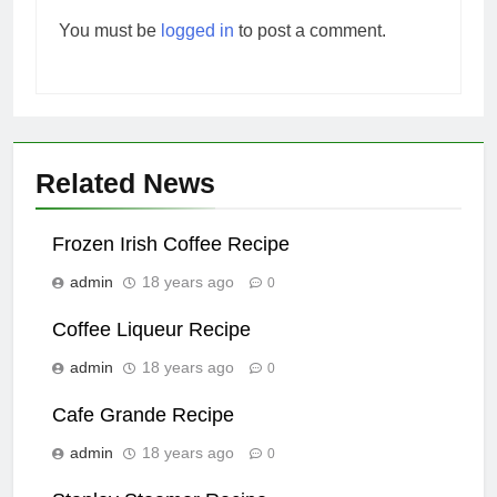
You must be
logged in
to post a comment.
Related News
Frozen Irish Coffee Recipe
admin
18 years ago
0
Coffee Liqueur Recipe
admin
18 years ago
0
Cafe Grande Recipe
admin
18 years ago
0