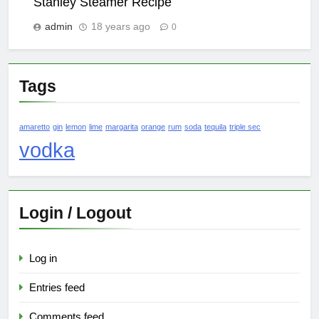
Stanley Steamer Recipe
admin
18 years ago
0
Tags
amaretto
gin
lemon
lime
margarita
orange
rum
soda
tequila
triple sec
vodka
Login / Logout
Log in
Entries feed
Comments feed