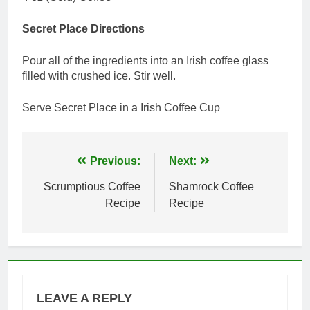
Secret Place Directions
Pour all of the ingredients into an Irish coffee glass
filled with crushed ice. Stir well.
Serve Secret Place in a Irish Coffee Cup
Post
Previous:
Next:
navigation
Scrumptious Coffee
Shamrock Coffee
Recipe
Recipe
LEAVE A REPLY