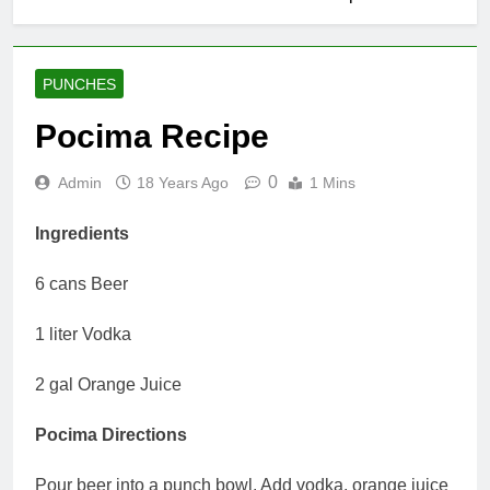
PUNCHES
Pocima Recipe
0
Admin
18 Years Ago
1 Mins
Ingredients
6 cans Beer
1 liter Vodka
2 gal Orange Juice
Pocima Directions
Pour beer into a punch bowl. Add vodka, orange juice