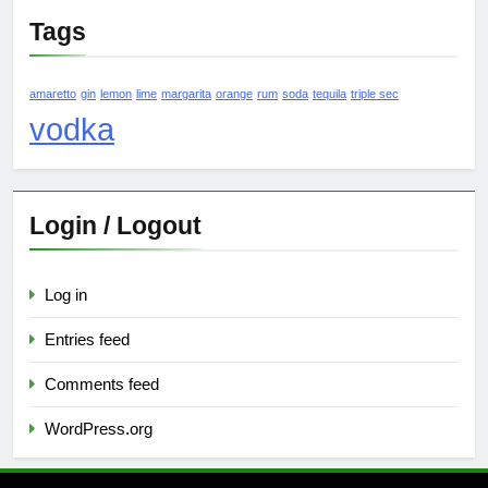
Tags
amaretto
gin
lemon
lime
margarita
orange
rum
soda
tequila
triple sec
vodka
Login / Logout
Log in
Entries feed
Comments feed
WordPress.org