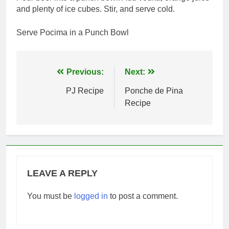
and plenty of ice cubes. Stir, and serve cold.
Serve Pocima in a Punch Bowl
Post
Previous:
Next:
navigation
PJ Recipe
Ponche de Pina
Recipe
LEAVE A REPLY
You must be
logged in
to post a comment.