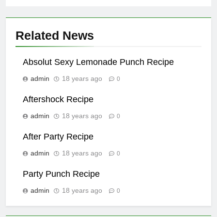
Related News
Absolut Sexy Lemonade Punch Recipe
admin
18 years ago
0
Aftershock Recipe
admin
18 years ago
0
After Party Recipe
admin
18 years ago
0
Party Punch Recipe
admin
18 years ago
0