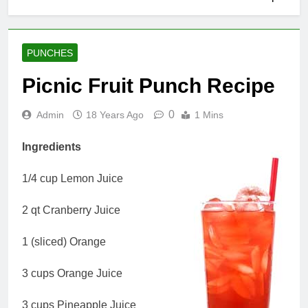
PUNCHES
Picnic Fruit Punch Recipe
0
Admin
18 Years Ago
1 Mins
Ingredients
1/4 cup Lemon Juice
2 qt Cranberry Juice
1 (sliced) Orange
3 cups Orange Juice
3 cups Pineapple Juice