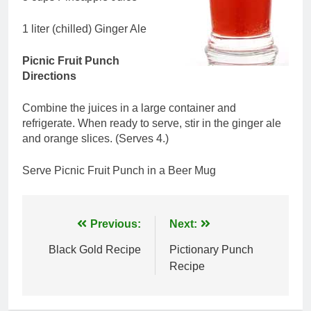
1 liter (chilled) Ginger Ale
Picnic Fruit Punch
Directions
Combine the juices in a large container and
refrigerate. When ready to serve, stir in the ginger ale
and orange slices. (Serves 4.)
Serve Picnic Fruit Punch in a Beer Mug
Post
Previous:
Next:
navigation
Black Gold Recipe
Pictionary Punch
Recipe