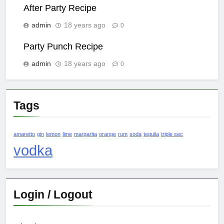
After Party Recipe
admin
18 years ago
0
Party Punch Recipe
admin
18 years ago
0
Tags
amaretto
gin
lemon
lime
margarita
orange
rum
soda
tequila
triple sec
vodka
Login / Logout