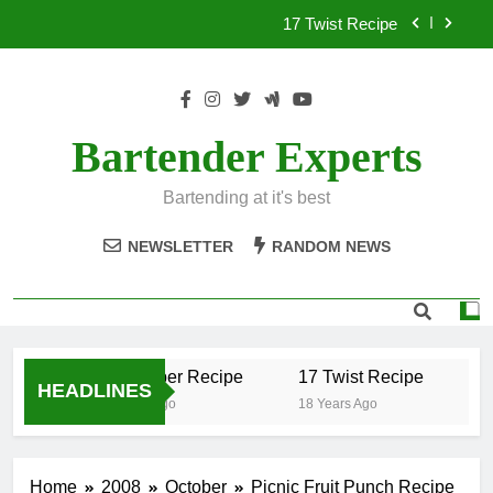
Skip
17 Twist Recipe
to
content
151 Reasons Recipe
357 Magnum Recipe
Bartender Experts
.50 Caliber Recipe
Bartending at it's best
17 Twist Recipe
NEWSLETTER
RANDOM NEWS
151 Reasons Recipe
357 Magnum Recipe
.50 Caliber Recipe
17 Twist Recipe
1
HEADLINES
18 Years Ago
18 Years Ago
18
Home
2008
October
Picnic Fruit Punch Recipe