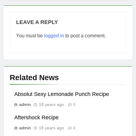
LEAVE A REPLY
You must be
logged in
to post a comment.
Related News
Absolut Sexy Lemonade Punch Recipe
admin
18 years ago
0
Aftershock Recipe
admin
18 years ago
0