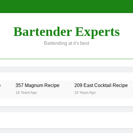
Bartender Experts
Bartending at it's best
357 Magnum Recipe
209 East Cocktail Recipe
18 Years Ago
18 Years Ago