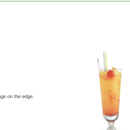
age on the edge.