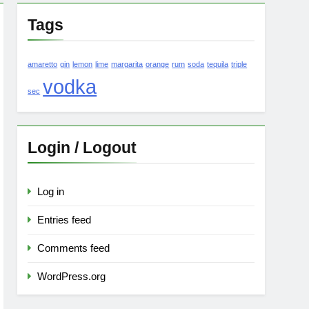
Tags
amaretto
gin
lemon
lime
margarita
orange
rum
soda
tequila
triple
vodka
sec
Login / Logout
Log in
Entries feed
Comments feed
WordPress.org