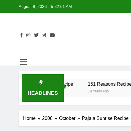
Skip
August 9, 2026
5:32:01 AM
to
content
er Recipe
17 Twist Recipe
151 Reasons Recipe
o
18 Years Ago
18 Years Ago
HEADLINES
Home
2008
October
Pajala Sunrise Recipe