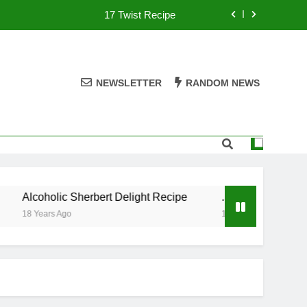
17 Twist Recipe
151 Reasons Recipe
357 Magnum Recipe
NEWSLETTER
RANDOM NEWS
.50 Caliber Recipe
17 Twist Recipe
151 Reasons Recipe
Alcoholic Sherbert Delight Recipe
.50 Caliber Recipe
357 Magnum Recipe
18 Years Ago
18 Years Ago