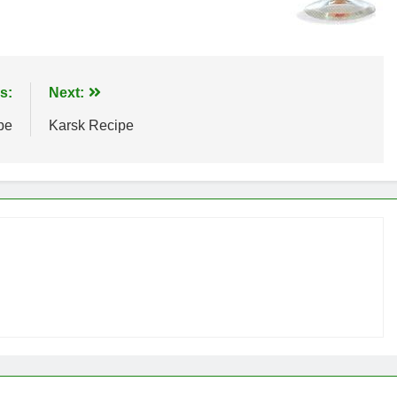
s:
Next:
pe
Karsk Recipe