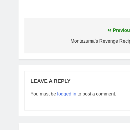
Post
Previou
navigation
Montezuma’s Revenge Reci
LEAVE A REPLY
You must be
logged in
to post a comment.