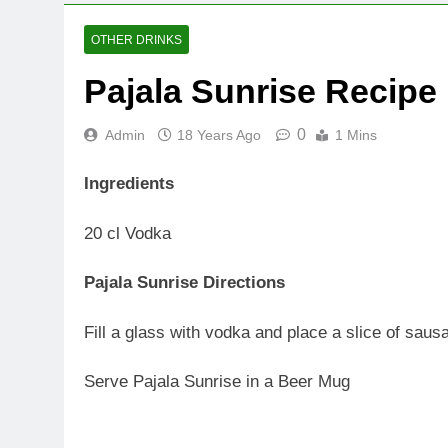
OTHER DRINKS
Pajala Sunrise Recipe
0
Admin
18 Years Ago
1 Mins
Ingredients
20 cl Vodka
Pajala Sunrise Directions
Fill a glass with vodka and place a slice of saus
Serve Pajala Sunrise in a Beer Mug