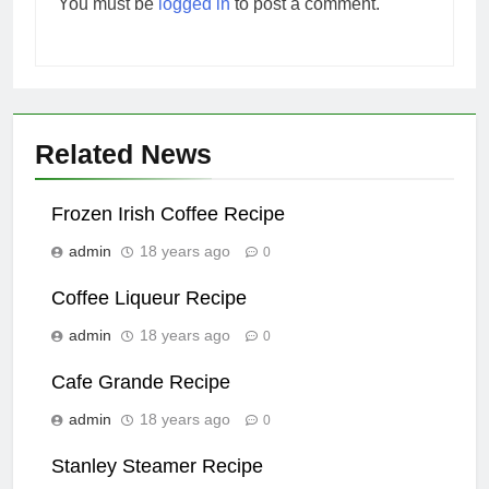
You must be
logged in
to post a comment.
Related News
Frozen Irish Coffee Recipe
admin
18 years ago
0
Coffee Liqueur Recipe
admin
18 years ago
0
Cafe Grande Recipe
admin
18 years ago
0
Stanley Steamer Recipe