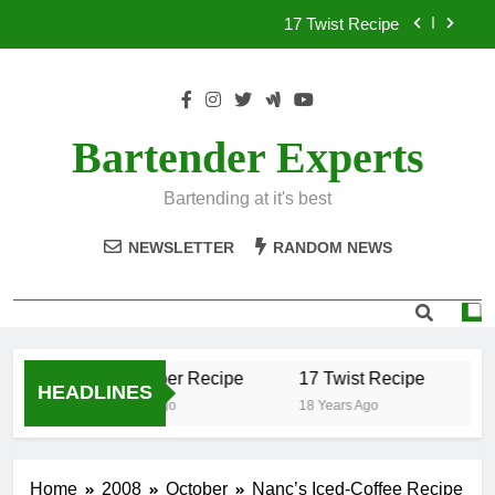
Skip
17 Twist Recipe
to
content
151 Reasons Recipe
357 Magnum Recipe
Bartender Experts
.50 Caliber Recipe
Bartending at it's best
17 Twist Recipe
NEWSLETTER
RANDOM NEWS
151 Reasons Recipe
357 Magnum Recipe
.50 Caliber Recipe
17 Twist Recipe
15
HEADLINES
18 Years Ago
18 Years Ago
18
Home
2008
October
Nanc’s Iced-Coffee Recipe