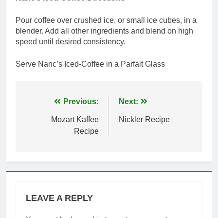
Pour coffee over crushed ice, or small ice cubes, in a
blender. Add all other ingredients and blend on high
speed until desired consistency.
Serve Nanc’s Iced-Coffee in a Parfait Glass
Post
Previous:
Next:
navigation
Mozart Kaffee
Nickler Recipe
Recipe
LEAVE A REPLY