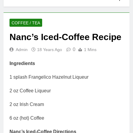
COFFEE / TEA
Nanc’s Iced-Coffee Recipe
0
Admin
18 Years Ago
1 Mins
Ingredients
1 splash Frangelico Hazelnut Liqueur
2 oz Coffee Liqueur
2 oz Irish Cream
6 oz (hot) Coffee
Nanc’s Iced-Coffee Directions