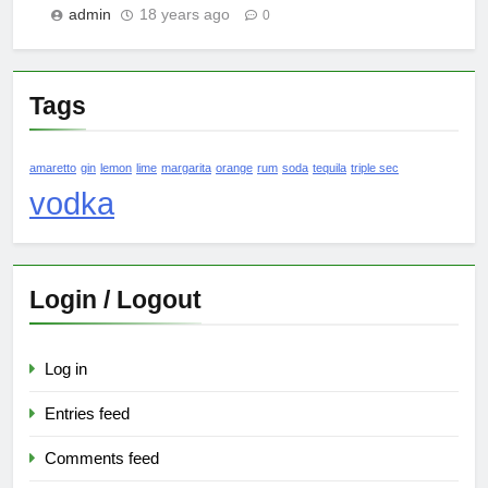
admin
18 years ago
0
Tags
amaretto
gin
lemon
lime
margarita
orange
rum
soda
tequila
triple sec
vodka
Login / Logout
Log in
Entries feed
Comments feed