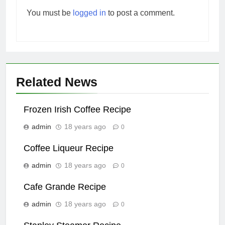
You must be
logged in
to post a comment.
Related News
Frozen Irish Coffee Recipe
admin
18 years ago
0
Coffee Liqueur Recipe
admin
18 years ago
0
Cafe Grande Recipe
admin
18 years ago
0