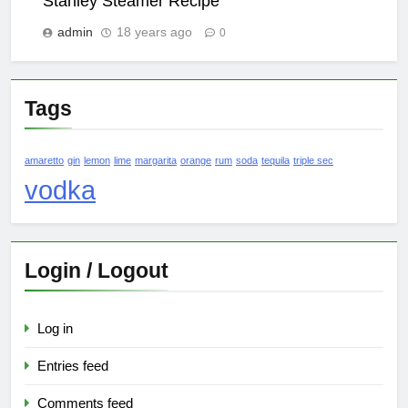
Stanley Steamer Recipe
admin
18 years ago
0
Tags
amaretto
gin
lemon
lime
margarita
orange
rum
soda
tequila
triple sec
vodka
Login / Logout
Log in
Entries feed
Comments feed