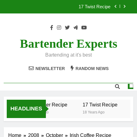
Skip
17 Twist Recipe
to
content
151 Reasons Recipe
357 Magnum Recipe
Bartender Experts
.50 Caliber Recipe
Bartending at it's best
17 Twist Recipe
NEWSLETTER
RANDOM NEWS
151 Reasons Recipe
357 Magnum Recipe
.50 Caliber Recipe
17 Twist Recipe
15
HEADLINES
18 Years Ago
18 Years Ago
18
Home
2008
October
Irish Coffee Recipe