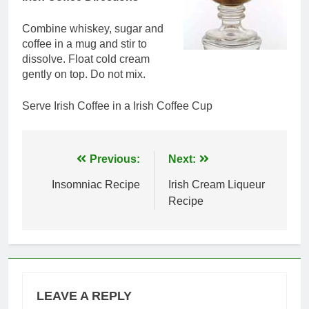
Combine whiskey, sugar and
coffee in a mug and stir to
dissolve. Float cold cream
gently on top. Do not mix.
Serve Irish Coffee in a Irish Coffee Cup
Post
Previous:
Next:
navigation
Insomniac Recipe
Irish Cream Liqueur
Recipe
LEAVE A REPLY