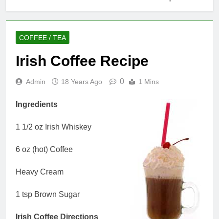
COFFEE / TEA
Irish Coffee Recipe
0
Admin
18 Years Ago
1 Mins
Ingredients
1 1/2 oz Irish Whiskey
6 oz (hot) Coffee
Heavy Cream
1 tsp Brown Sugar
Irish Coffee Directions