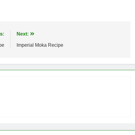
s:
Next:
pe
Imperial Moka Recipe