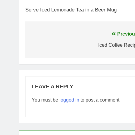
Serve Iced Lemonade Tea in a Beer Mug
Post
Previou
navigation
Iced Coffee Reci
LEAVE A REPLY
You must be
logged in
to post a comment.