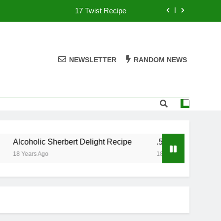
17 Twist Recipe
151 Reasons Recipe
357 Magnum Recipe
NEWSLETTER
RANDOM NEWS
.50 Caliber Recipe
17 Twist Recipe
151 Reasons Recipe
Alcoholic Sherbert Delight Recipe
.50 Caliber Recipe
357 Magnum Recipe
18 Years Ago
18 Years Ago