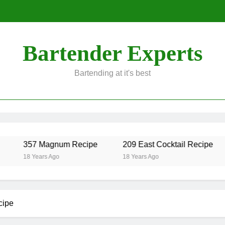
Bartender Experts
Bartending at it's best
357 Magnum Recipe
209 East Cocktail Recipe
18 Years Ago
18 Years Ago
cipe