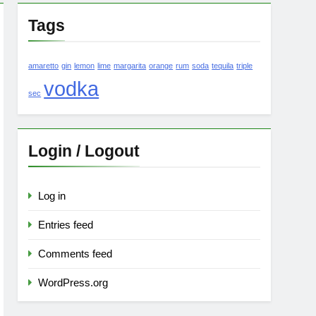
Tags
amaretto
gin
lemon
lime
margarita
orange
rum
soda
tequila
triple
vodka
sec
Login / Logout
Log in
Entries feed
Comments feed
WordPress.org