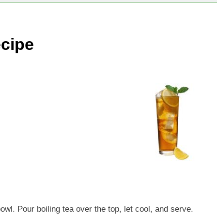
cipe
wl. Pour boiling tea over the top, let cool, and serve.