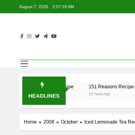
Skip
August 7, 2026
2:57:18 AM
to
content
r Recipe
17 Twist Recipe
151 Reasons Recipe
18 Years Ago
18 Years Ago
HEADLINES
Home
2008
October
Iced Lemonade Tea Re