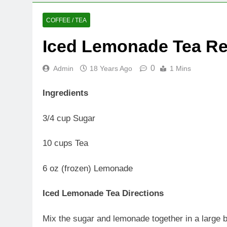
COFFEE / TEA
Iced Lemonade Tea Re
0
Admin
18 Years Ago
1 Mins
Ingredients
3/4 cup Sugar
10 cups Tea
6 oz (frozen) Lemonade
Iced Lemonade Tea Directions
Mix the sugar and lemonade together in a large bo