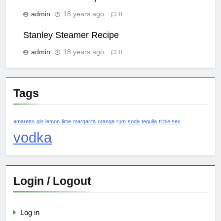
admin
18 years ago
0
Stanley Steamer Recipe
admin
18 years ago
0
Tags
amaretto
gin
lemon
lime
margarita
orange
rum
soda
tequila
triple sec
vodka
Login / Logout
Log in