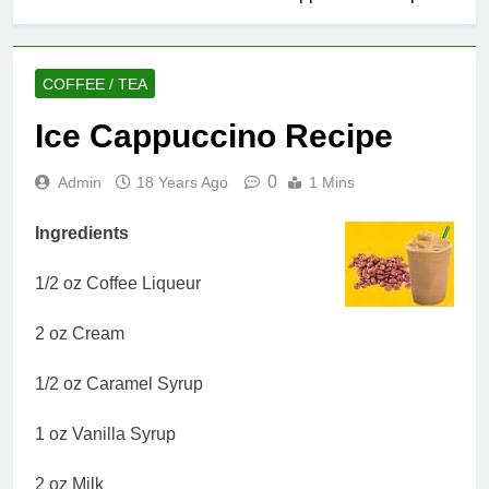
COFFEE / TEA
Ice Cappuccino Recipe
0
Admin
18 Years Ago
1 Mins
Ingredients
1/2 oz Coffee Liqueur
2 oz Cream
1/2 oz Caramel Syrup
1 oz Vanilla Syrup
2 oz Milk