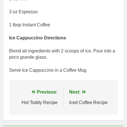
3 oz Espresso
1 tbsp Instant Coffee
Ice Cappuccino Directions
Blend all ingredients with 2 scoops of ice. Pour into a
poco grande glass.
Serve Ice Cappuccino in a Coffee Mug
Post
Previous:
Next:
navigation
Hot Toddy Recipe
Iced Coffee Recipe