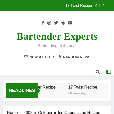
Skip
17 Twist Recipe
to
content
151 Reasons Recipe
357 Magnum Recipe
Bartender Experts
.50 Caliber Recipe
Bartending at it's best
17 Twist Recipe
NEWSLETTER
RANDOM NEWS
151 Reasons Recipe
357 Magnum Recipe
.50 Caliber Recipe
17 Twist Recipe
15
HEADLINES
18 Years Ago
18 Years Ago
18 
Home
2008
October
Ice Cappuccino Recipe