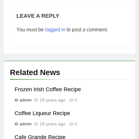
LEAVE A REPLY
You must be
logged in
to post a comment.
Related News
Frozen Irish Coffee Recipe
admin
18 years ago
0
Coffee Liqueur Recipe
admin
18 years ago
0
Cafe Grande Recipe