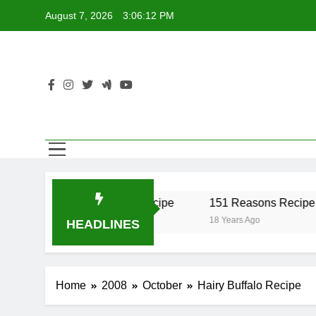
Skip
August 7, 2026
3:06:12 PM
to
content
r Recipe
17 Twist Recipe
151 Reasons Recipe
18 Years Ago
18 Years Ago
HEADLINES
Home
2008
October
Hairy Buffalo Recipe