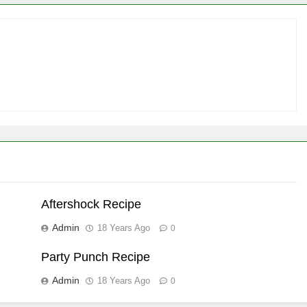
Aftershock Recipe
Admin
18 Years Ago
0
Party Punch Recipe
Admin
18 Years Ago
0