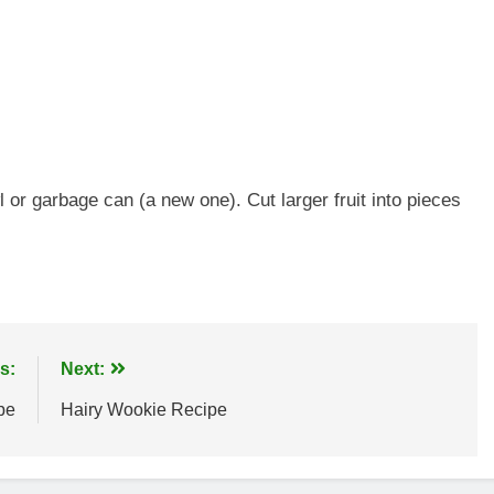
l or garbage can (a new one). Cut larger fruit into pieces
s:
Next:
pe
Hairy Wookie Recipe