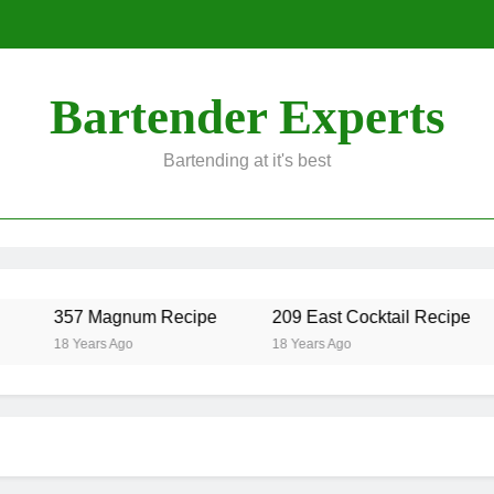
Bartender Experts
Bartending at it's best
357 Magnum Recipe
209 East Cocktail Recipe
18 Years Ago
18 Years Ago