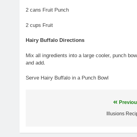
2 cans Fruit Punch
2 cups Fruit
Hairy Buffalo Directions
Mix all ingredients into a large cooler, punch bow
and add.
Serve Hairy Buffalo in a Punch Bowl
Post
Previou
navigation
Illusions Reci