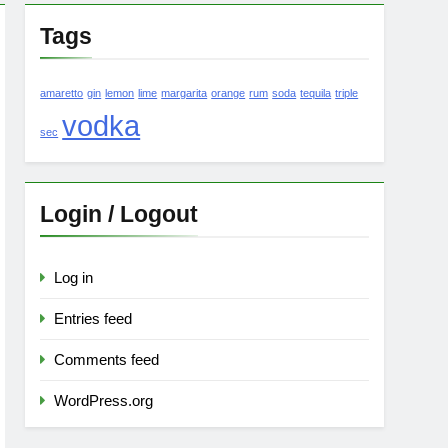
Tags
amaretto
gin
lemon
lime
margarita
orange
rum
soda
tequila
triple
vodka
sec
Login / Logout
Log in
Entries feed
Comments feed
WordPress.org