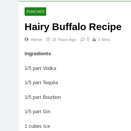
PUNCHES
Hairy Buffalo Recipe
0
Admin
18 Years Ago
1 Mins
Ingredients
1/5 part Vodka
1/5 part Tequila
1/5 part Bourbon
1/5 part Gin
1 cubes Ice