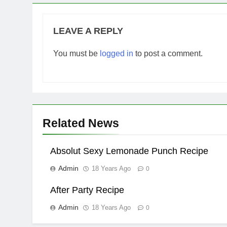
LEAVE A REPLY
You must be
logged in
to post a comment.
Related News
Absolut Sexy Lemonade Punch Recipe
Admin
18 Years Ago
0
After Party Recipe
Admin
18 Years Ago
0