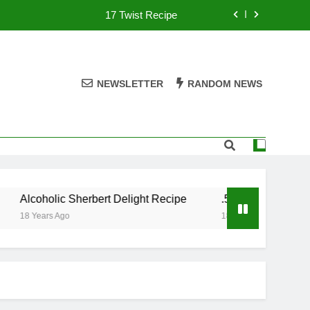
17 Twist Recipe
151 Reasons Recipe
357 Magnum Recipe
NEWSLETTER
RANDOM NEWS
.50 Caliber Recipe
17 Twist Recipe
151 Reasons Recipe
Alcoholic Sherbert Delight Recipe
.50 Caliber Recipe
357 Magnum Recipe
18 Years Ago
18 Years Ago