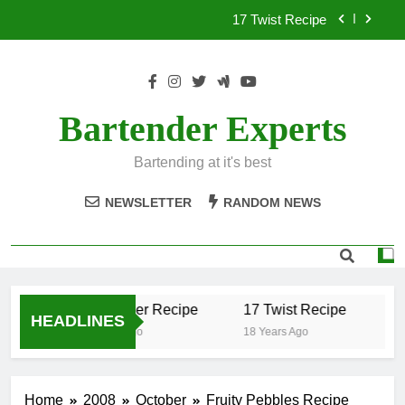
Skip
17 Twist Recipe
to
content
151 Reasons Recipe
357 Magnum Recipe
Bartender Experts
.50 Caliber Recipe
Bartending at it's best
17 Twist Recipe
NEWSLETTER
RANDOM NEWS
151 Reasons Recipe
357 Magnum Recipe
.50 Caliber Recipe
17 Twist Recipe
15
HEADLINES
18 Years Ago
18 Years Ago
18
Home
2008
October
Fruity Pebbles Recipe