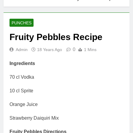
PUNCHES
Fruity Pebbles Recipe
0
Admin
18 Years Ago
1 Mins
Ingredients
70 cl Vodka
10 cl Sprite
Orange Juice
Strawberry Daiquiri Mix
Fruity Pebbles Directions