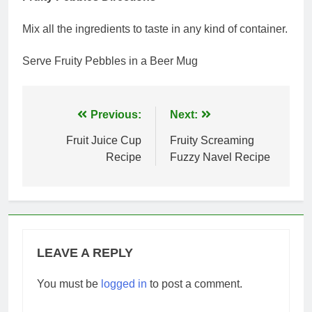
Mix all the ingredients to taste in any kind of container.
Serve Fruity Pebbles in a Beer Mug
Post
Previous:
Next:
navigation
Fruit Juice Cup
Fruity Screaming
Recipe
Fuzzy Navel Recipe
LEAVE A REPLY
You must be
logged in
to post a comment.