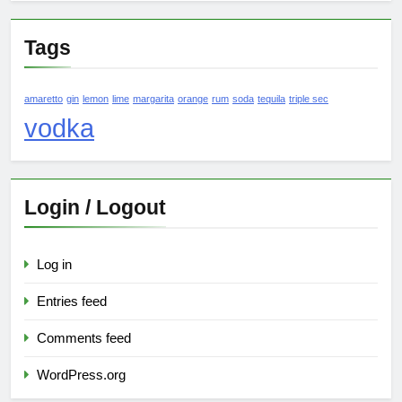
Tags
amaretto
gin
lemon
lime
margarita
orange
rum
soda
tequila
triple sec
vodka
Login / Logout
Log in
Entries feed
Comments feed
WordPress.org