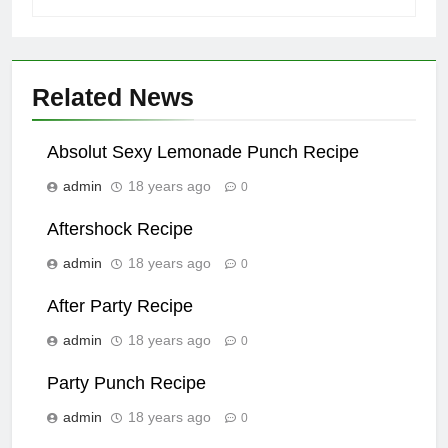
Related News
Absolut Sexy Lemonade Punch Recipe
admin
18 years ago
0
Aftershock Recipe
admin
18 years ago
0
After Party Recipe
admin
18 years ago
0
Party Punch Recipe
admin
18 years ago
0