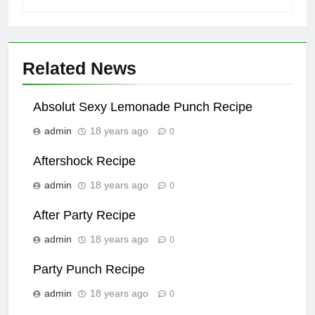
Related News
Absolut Sexy Lemonade Punch Recipe
admin
18 years ago
0
Aftershock Recipe
admin
18 years ago
0
After Party Recipe
admin
18 years ago
0
Party Punch Recipe
admin
18 years ago
0