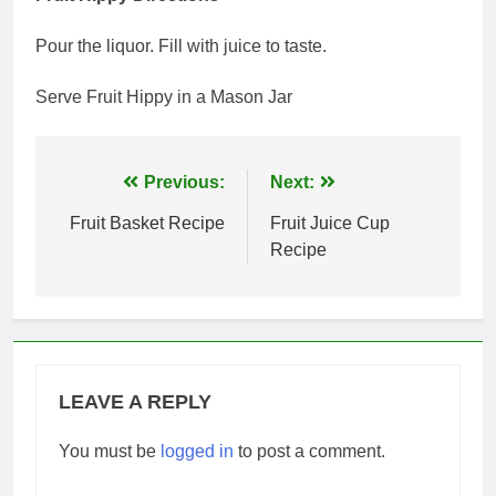
Pour the liquor. Fill with juice to taste.
Serve Fruit Hippy in a Mason Jar
Post
Previous:
Next:
navigation
Fruit Basket Recipe
Fruit Juice Cup
Recipe
LEAVE A REPLY
You must be
logged in
to post a comment.