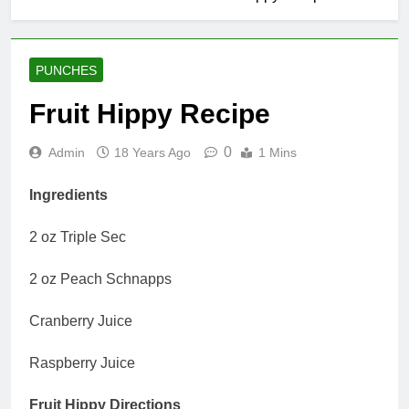
PUNCHES
Fruit Hippy Recipe
0
Admin
18 Years Ago
1 Mins
Ingredients
2 oz Triple Sec
2 oz Peach Schnapps
Cranberry Juice
Raspberry Juice
Fruit Hippy Directions