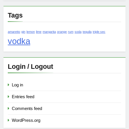
Tags
amaretto
gin
lemon
lime
margarita
orange
rum
soda
tequila
triple sec
vodka
Login / Logout
Log in
Entries feed
Comments feed
WordPress.org