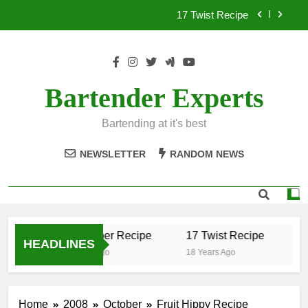
Skip
17 Twist Recipe
to
content
151 Reasons Recipe
357 Magnum Recipe
Bartender Experts
.50 Caliber Recipe
Bartending at it's best
17 Twist Recipe
NEWSLETTER
RANDOM NEWS
151 Reasons Recipe
357 Magnum Recipe
.50 Caliber Recipe
17 Twist Recipe
15
HEADLINES
18 Years Ago
18 Years Ago
18
Home
2008
October
Fruit Hippy Recipe