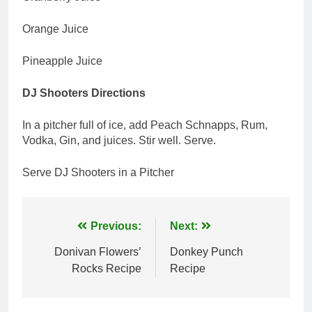
Orange Juice
Pineapple Juice
DJ Shooters Directions
In a pitcher full of ice, add Peach Schnapps, Rum,
Vodka, Gin, and juices. Stir well. Serve.
Serve DJ Shooters in a Pitcher
Post
Previous:
Next:
navigation
Donivan Flowers’
Donkey Punch
Rocks Recipe
Recipe