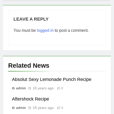
LEAVE A REPLY
You must be
logged in
to post a comment.
Related News
Absolut Sexy Lemonade Punch Recipe
admin
18 years ago
0
Aftershock Recipe
admin
18 years ago
0