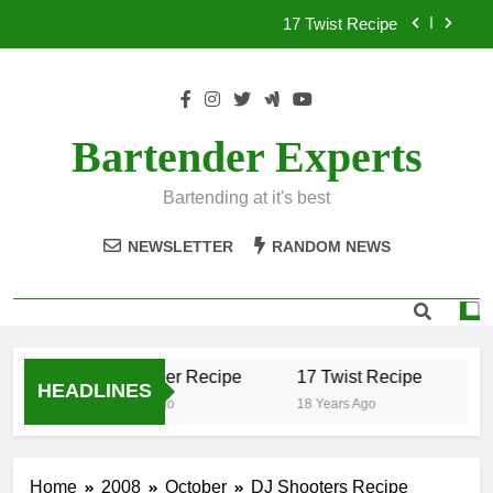
Skip
17 Twist Recipe
to
content
151 Reasons Recipe
357 Magnum Recipe
Bartender Experts
.50 Caliber Recipe
Bartending at it's best
17 Twist Recipe
NEWSLETTER
RANDOM NEWS
151 Reasons Recipe
357 Magnum Recipe
.50 Caliber Recipe
17 Twist Recipe
15
HEADLINES
18 Years Ago
18 Years Ago
18 
Home
2008
October
DJ Shooters Recipe