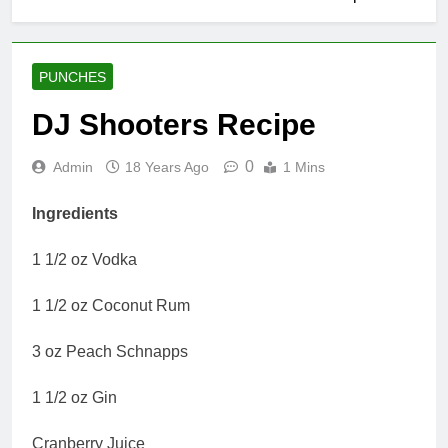
PUNCHES
DJ Shooters Recipe
0
Admin
18 Years Ago
1 Mins
Ingredients
1 1/2 oz Vodka
1 1/2 oz Coconut Rum
3 oz Peach Schnapps
1 1/2 oz Gin
Cranberry Juice