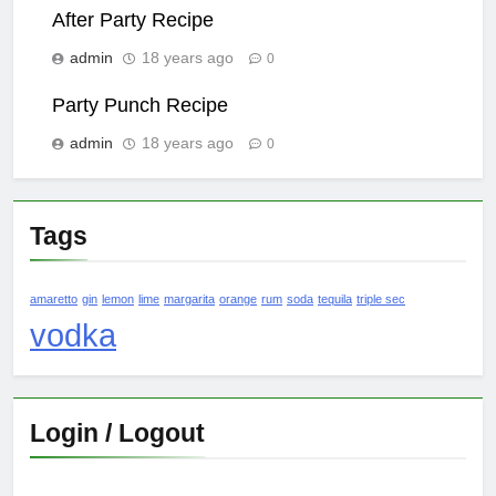
After Party Recipe
admin
18 years ago
0
Party Punch Recipe
admin
18 years ago
0
Tags
amaretto
gin
lemon
lime
margarita
orange
rum
soda
tequila
triple sec
vodka
Login / Logout