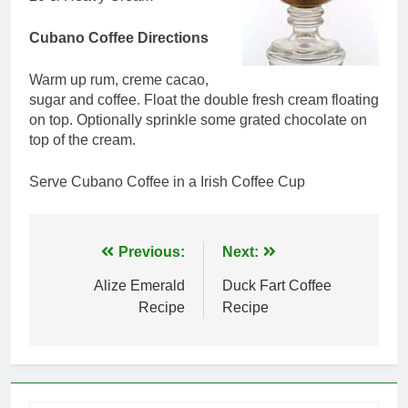
Cubano Coffee Directions
Warm up rum, creme cacao,
sugar and coffee. Float the double fresh cream floating
on top. Optionally sprinkle some grated chocolate on
top of the cream.
Serve Cubano Coffee in a Irish Coffee Cup
Post
Previous:
Next:
navigation
Alize Emerald
Duck Fart Coffee
Recipe
Recipe