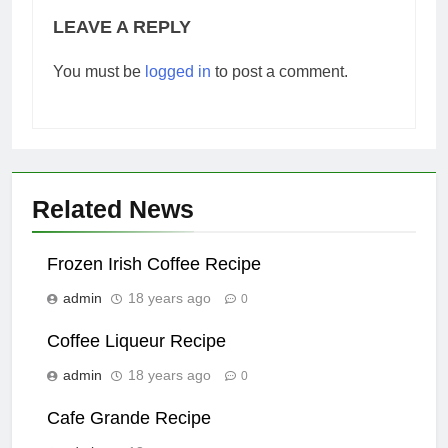
LEAVE A REPLY
You must be
logged in
to post a comment.
Related News
Frozen Irish Coffee Recipe
admin
18 years ago
0
Coffee Liqueur Recipe
admin
18 years ago
0
Cafe Grande Recipe