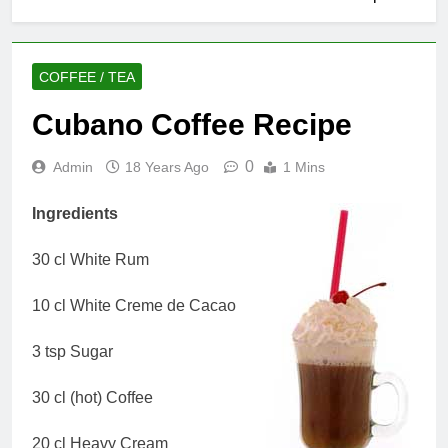
COFFEE / TEA
Cubano Coffee Recipe
0
Admin
18 Years Ago
1 Mins
Ingredients
30 cl White Rum
10 cl White Creme de Cacao
3 tsp Sugar
30 cl (hot) Coffee
20 cl Heavy Cream