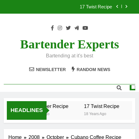
Skip
17 Twist Recipe
to
content
151 Reasons Recipe
357 Magnum Recipe
Bartender Experts
.50 Caliber Recipe
Bartending at it's best
17 Twist Recipe
NEWSLETTER
RANDOM NEWS
151 Reasons Recipe
357 Magnum Recipe
.50 Caliber Recipe
17 Twist Recipe
15
HEADLINES
18 Years Ago
18 Years Ago
18
Home
2008
October
Cubano Coffee Recipe