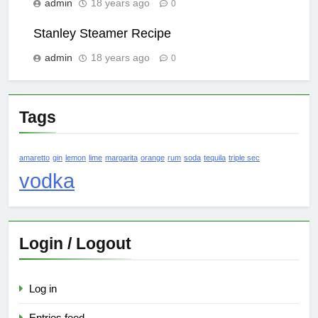
admin
18 years ago
0
Stanley Steamer Recipe
admin
18 years ago
0
Tags
amaretto
gin
lemon
lime
margarita
orange
rum
soda
tequila
triple sec
vodka
Login / Logout
Log in
Entries feed