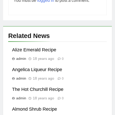
You must be
logged in
to post a comment.
Related News
Alize Emerald Recipe
admin
18 years ago
0
Angelica Liqueur Recipe
admin
18 years ago
0
The Hot Churchill Recipe
admin
18 years ago
0
Almond Shrub Recipe