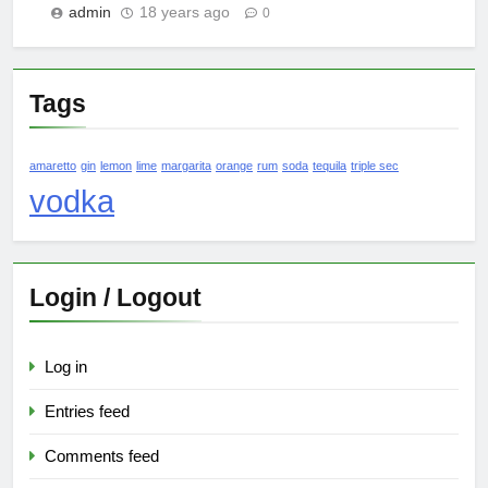
admin
18 years ago
0
Tags
amaretto
gin
lemon
lime
margarita
orange
rum
soda
tequila
triple sec
vodka
Login / Logout
Log in
Entries feed
Comments feed