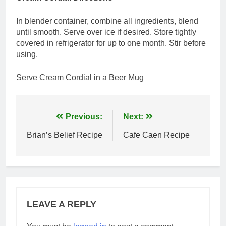
In blender container, combine all ingredients, blend
until smooth. Serve over ice if desired. Store tightly
covered in refrigerator for up to one month. Stir before
using.
Serve Cream Cordial in a Beer Mug
Post
Previous:
Next:
navigation
Brian’s Belief Recipe
Cafe Caen Recipe
LEAVE A REPLY