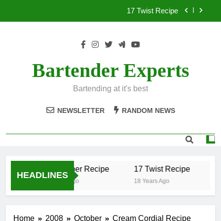
Skip
17 Twist Recipe
to
content
151 Reasons Recipe
357 Magnum Recipe
Bartender Experts
.50 Caliber Recipe
Bartending at it's best
17 Twist Recipe
NEWSLETTER
RANDOM NEWS
151 Reasons Recipe
357 Magnum Recipe
.50 Caliber Recipe
17 Twist Recipe
1
HEADLINES
18 Years Ago
18 Years Ago
18
Home
2008
October
Cream Cordial Recipe