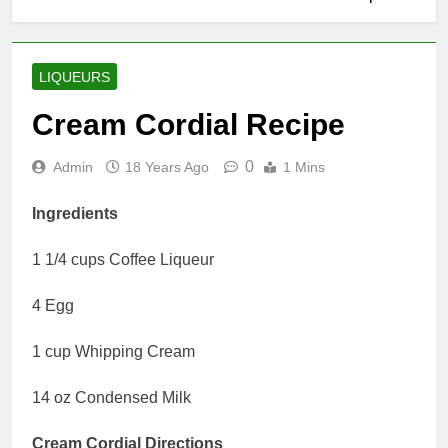
LIQUEURS
Cream Cordial Recipe
0
Admin
18 Years Ago
1 Mins
Ingredients
1 1/4 cups Coffee Liqueur
4 Egg
1 cup Whipping Cream
14 oz Condensed Milk
Cream Cordial Directions