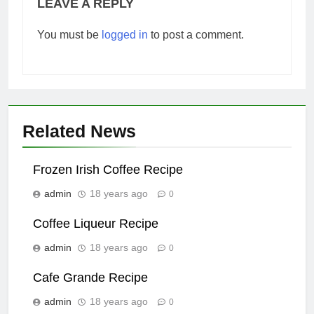
LEAVE A REPLY
You must be
logged in
to post a comment.
Related News
Frozen Irish Coffee Recipe
admin
18 years ago
0
Coffee Liqueur Recipe
admin
18 years ago
0
Cafe Grande Recipe
admin
18 years ago
0