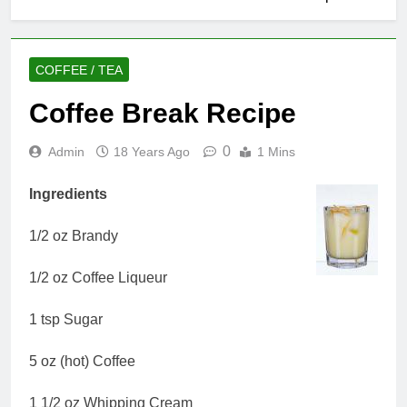
COFFEE / TEA
Coffee Break Recipe
0
Admin
18 Years Ago
1 Mins
Ingredients
1/2 oz Brandy
1/2 oz Coffee Liqueur
1 tsp Sugar
5 oz (hot) Coffee
1 1/2 oz Whipping Cream