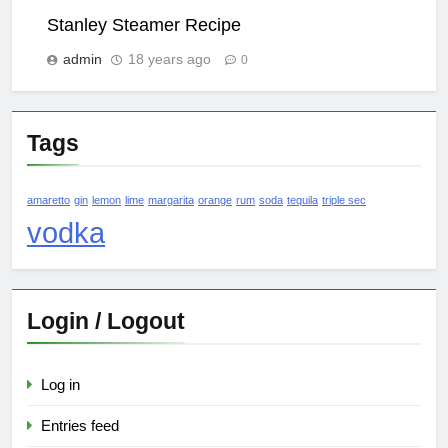
Stanley Steamer Recipe
admin
18 years ago
0
Tags
amaretto
gin
lemon
lime
margarita
orange
rum
soda
tequila
triple sec
vodka
Login / Logout
Log in
Entries feed