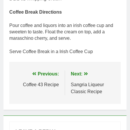
Coffee Break Directions
Pour coffee and liquors into an irish coffee cup and
sweeten to taste. Float the cream on top, add a
maraschino cherry, and serve.
Serve Coffee Break in a Irish Coffee Cup
Post
Previous:
Next:
navigation
Coffee 43 Recipe
Sangria Liqueur
Classic Recipe