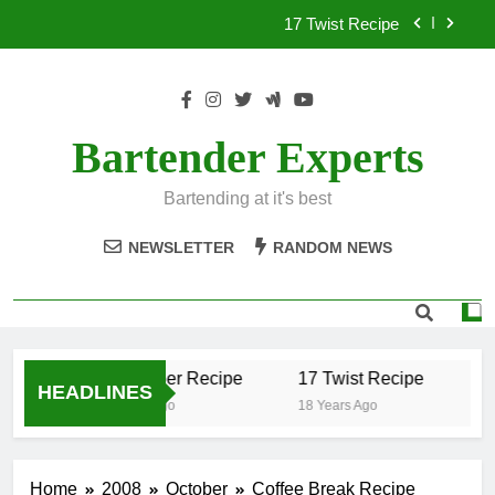
Skip
17 Twist Recipe
to
content
151 Reasons Recipe
357 Magnum Recipe
Bartender Experts
.50 Caliber Recipe
Bartending at it's best
17 Twist Recipe
NEWSLETTER
RANDOM NEWS
151 Reasons Recipe
357 Magnum Recipe
.50 Caliber Recipe
17 Twist Recipe
15
HEADLINES
18 Years Ago
18 Years Ago
18 
Home
2008
October
Coffee Break Recipe