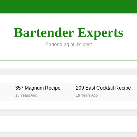
Bartender Experts
Bartending at it's best
357 Magnum Recipe
209 East Cocktail Recipe
18 Years Ago
18 Years Ago
e