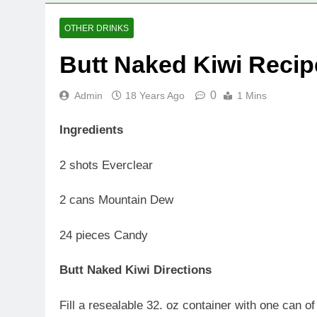
OTHER DRINKS
Butt Naked Kiwi Recip
0
Admin
18 Years Ago
1 Mins
Ingredients
2 shots Everclear
2 cans Mountain Dew
24 pieces Candy
Butt Naked Kiwi Directions
Fill a resealable 32. oz container with one can o