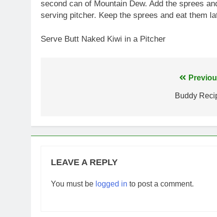
second can of Mountain Dew. Add the sprees and s
serving pitcher. Keep the sprees and eat them lat
Serve Butt Naked Kiwi in a Pitcher
Post
Previou
navigation
Buddy Reci
LEAVE A REPLY
You must be
logged in
to post a comment.