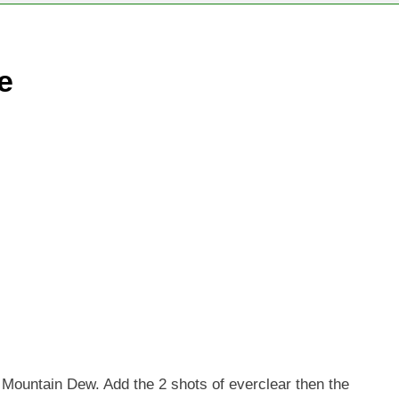
e
f Mountain Dew. Add the 2 shots of everclear then the