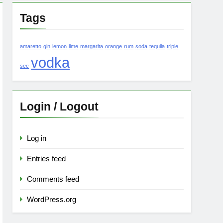
Tags
amaretto
gin
lemon
lime
margarita
orange
rum
soda
tequila
triple
vodka
sec
Login / Logout
Log in
Entries feed
Comments feed
WordPress.org