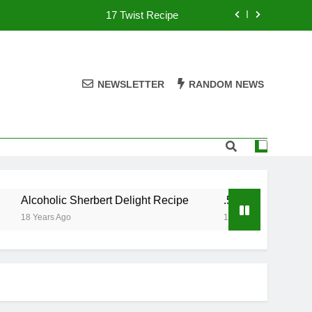
17 Twist Recipe
151 Reasons Recipe
357 Magnum Recipe
NEWSLETTER
RANDOM NEWS
.50 Caliber Recipe
17 Twist Recipe
151 Reasons Recipe
Alcoholic Sherbert Delight Recipe
.50 Caliber Recipe
357 Magnum Recipe
18 Years Ago
18 Years Ago