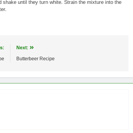
hake until they turn white. Strain the mixture into the
er.
s:
Next:
pe
Butterbeer Recipe