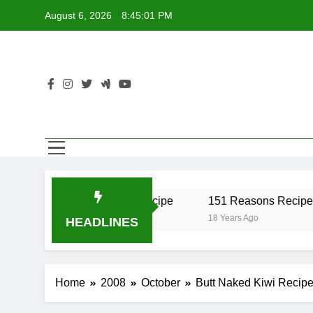
Skip
August 6, 2026
8:45:01 PM
to
content
er Recipe
17 Twist Recipe
151 Reasons Recipe
18 Years Ago
18 Years Ago
HEADLINES
Home
2008
October
Butt Naked Kiwi Recip