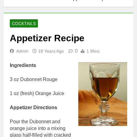
COCKTAILS
Appetizer Recipe
0
Admin
18 Years Ago
1 Mins
Ingredients
3 oz Dubonnet Rouge
1 oz (fresh) Orange Juice
Appetizer Directions
Pour the Dubonnet and
orange juice into a mixing
glass half-filled with cracked