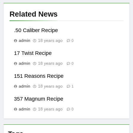
Related News
.50 Caliber Recipe
admin
18 years ago
0
17 Twist Recipe
admin
18 years ago
0
151 Reasons Recipe
admin
18 years ago
1
357 Magnum Recipe
admin
18 years ago
0