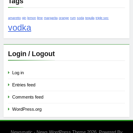
Tags
amaretto
gin
lemon
lime
margarita
orange
rum
soda
tequila
triple sec
vodka
Login / Logout
Log in
Entries feed
Comments feed
WordPress.org
Newsmatic - News WordPress Theme 2026. Powered By