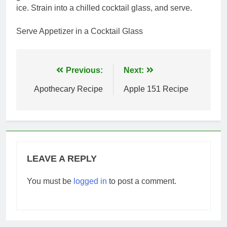
ice. Strain into a chilled cocktail glass, and serve.
Serve Appetizer in a Cocktail Glass
Post
Previous:
Next:
navigation
Apothecary Recipe
Apple 151 Recipe
LEAVE A REPLY
You must be
logged in
to post a comment.