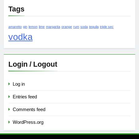
Tags
amaretto
gin
lemon
lime
margarita
orange
rum
soda
tequila
triple sec
vodka
Login / Logout
Log in
Entries feed
Comments feed
WordPress.org