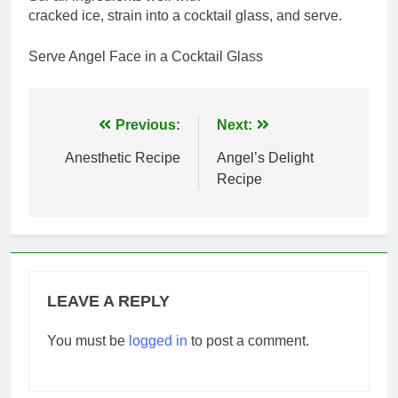
cracked ice, strain into a cocktail glass, and serve.
Serve Angel Face in a Cocktail Glass
Post
Previous:
Next:
navigation
Anesthetic Recipe
Angel’s Delight
Recipe
LEAVE A REPLY
You must be
logged in
to post a comment.