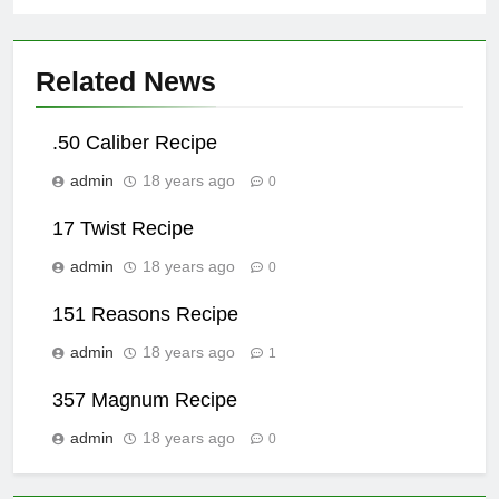
Related News
.50 Caliber Recipe
admin
18 years ago
0
17 Twist Recipe
admin
18 years ago
0
151 Reasons Recipe
admin
18 years ago
1
357 Magnum Recipe
admin
18 years ago
0