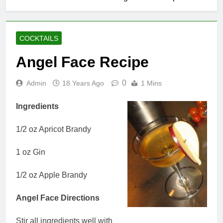
COCKTAILS
Angel Face Recipe
0
Admin
18 Years Ago
1 Mins
Ingredients
1/2 oz Apricot Brandy
1 oz Gin
1/2 oz Apple Brandy
Angel Face Directions
Stir all ingredients well with