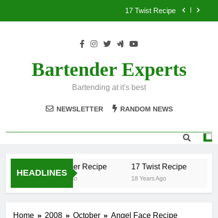
Skip
17 Twist Recipe
to
content
151 Reasons Recipe
357 Magnum Recipe
Bartender Experts
.50 Caliber Recipe
Bartending at it's best
17 Twist Recipe
NEWSLETTER
RANDOM NEWS
151 Reasons Recipe
357 Magnum Recipe
.50 Caliber Recipe
17 Twist Recipe
15
HEADLINES
18 Years Ago
18 Years Ago
18 
Home
2008
October
Angel Face Recipe